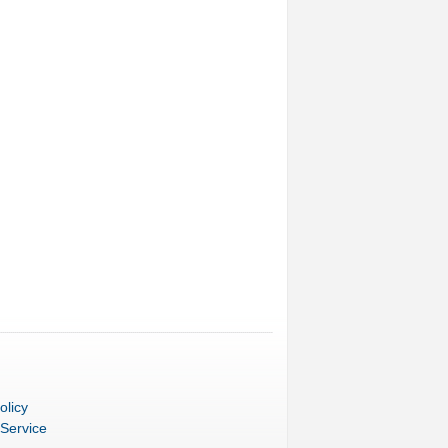
olicy
 Service