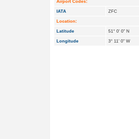
Airport Codes:
IATA
ZFC
Location:
Latitude
51° 0' 0" N
Longitude
3° 11' 0" W