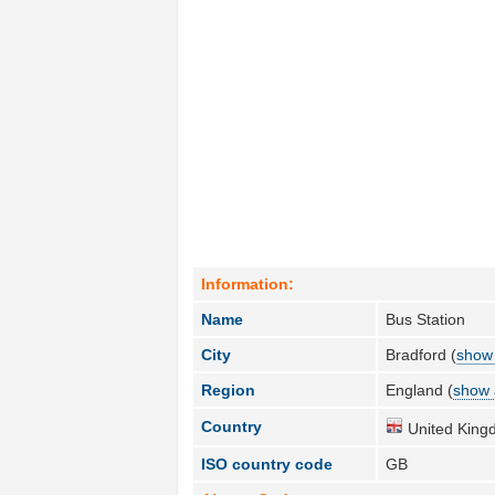
Information:
Name
Bus Station
City
Bradford (
show 
Region
England (
show 
Country
United King
ISO country code
GB