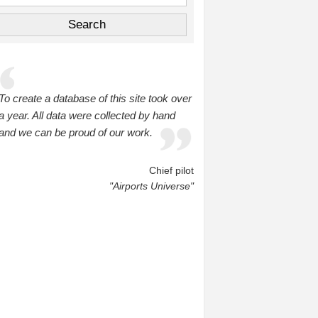
To create a database of this site took over
a year. All data were collected by hand
and we can be proud of our work.
Chief pilot
"Airports Universe"