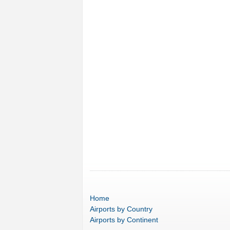
Home
Airports
by Country
Airports
by Continent