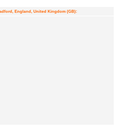
radford, England, United Kingdom (GB):