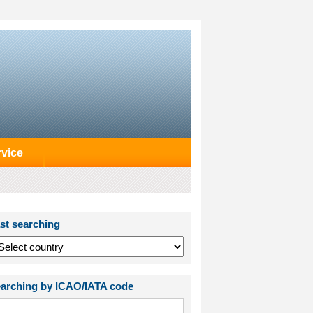
rvice
st searching
arching by ICAO/IATA code