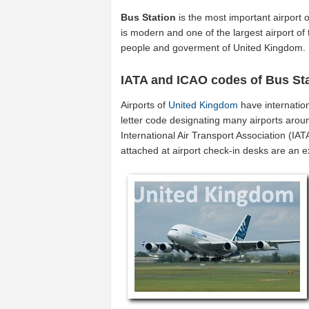
Bus Station
is the most important airport 
is modern and one of the largest airport of
people and goverment of United Kingdom.
IATA and ICAO codes of Bus St
Airports of
United Kingdom
have internatio
letter code designating many airports arou
International Air Transport Association (I
attached at airport check-in desks are an 