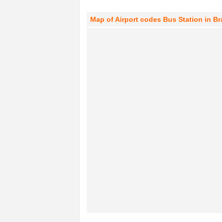
Map of Airport codes Bus Station in B