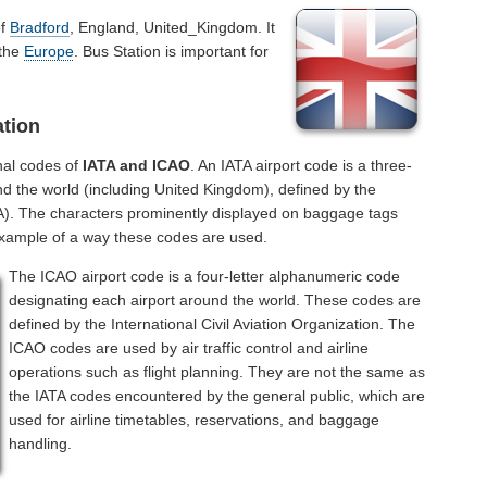
of
Bradford
, England, United_Kingdom. It
 the
Europe
. Bus Station is important for
ation
nal codes of
IATA and ICAO
. An IATA airport code is a three-
nd the world (including United Kingdom), defined by the
ATA). The characters prominently displayed on baggage tags
example of a way these codes are used.
The ICAO airport code is a four-letter alphanumeric code
designating each airport around the world. These codes are
defined by the International Civil Aviation Organization. The
ICAO codes are used by air traffic control and airline
operations such as flight planning. They are not the same as
the IATA codes encountered by the general public, which are
used for airline timetables, reservations, and baggage
handling.