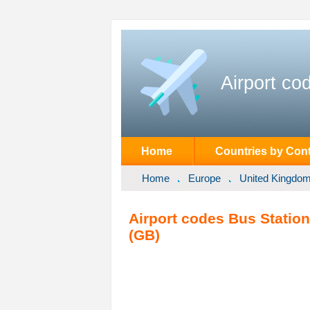
Airport co
Home
Countries by Cont
Home
Europe
United Kingdo
Airport codes Bus Statio
(GB)