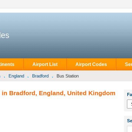
des
inents
Airport List
Airport Codes
Se
m
England
Bradford
Bus Station
n in Bradford, England, United Kingdom
Fa
Se