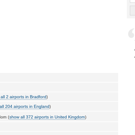
all 2 airports in Bradford
)
all 204 airports in England
)
dom (
show all 372 airports in United Kingdom
)