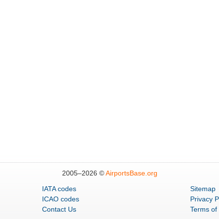
2005–
2026 ©
AirportsBase.org
IATA codes
Sitemap
ICAO codes
Privacy P
Contact Us
Terms of