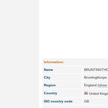
Information:
Name
BRUNTINGTH
City
Bruntingthorpe 
Region
England (
show 
Country
United King
ISO country code
GB