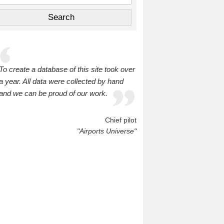
To create a database of this site took over
a year. All data were collected by hand
and we can be proud of our work.
Chief pilot
"Airports Universe"