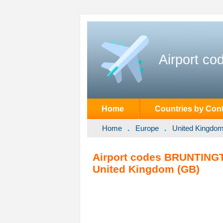
Airport co
Home
Countries by Cont
Home
Europe
United Kingdo
Airport codes BRUNTINGT
United Kingdom (GB)