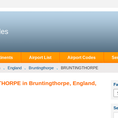
des
inents
Airport List
Airport Codes
Se
m
England
Bruntingthorpe
BRUNTINGTHORPE
HORPE in Bruntingthorpe, England,
Fa
Se