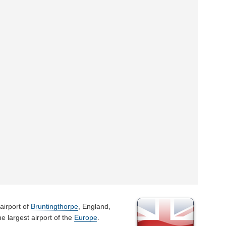
airport of
Bruntingthorpe
, England,
e largest airport of the
Europe
.