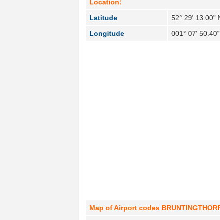
Location:
Latitude
52° 29' 13.00" 
Longitude
001° 07' 50.40
Map of Airport codes BRUNTINGTHORPE