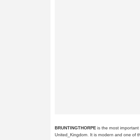
BRUNTINGTHORPE
is the most important 
United_Kingdom. It is modern and one of th