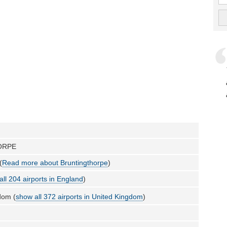
ORPE
(
Read more about Bruntingthorpe
)
all 204 airports in England
)
dom (
show all 372 airports in United Kingdom
)