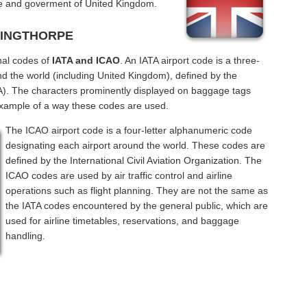
 and goverment of United Kingdom.
NTINGTHORPE
nal codes of
IATA and ICAO
. An IATA airport code is a three-
nd the world (including United Kingdom), defined by the
ATA). The characters prominently displayed on baggage tags
example of a way these codes are used.
The ICAO airport code is a four-letter alphanumeric code
designating each airport around the world. These codes are
defined by the International Civil Aviation Organization. The
ICAO codes are used by air traffic control and airline
operations such as flight planning. They are not the same as
the IATA codes encountered by the general public, which are
used for airline timetables, reservations, and baggage
handling.