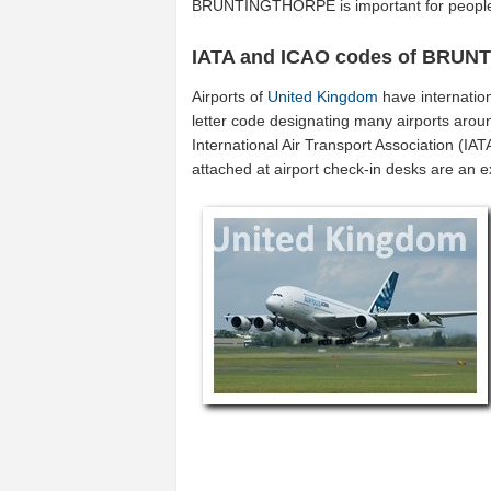
BRUNTINGTHORPE is important for people
IATA and ICAO codes of BRU
Airports of
United Kingdom
have internatio
letter code designating many airports arou
International Air Transport Association (I
attached at airport check-in desks are an 