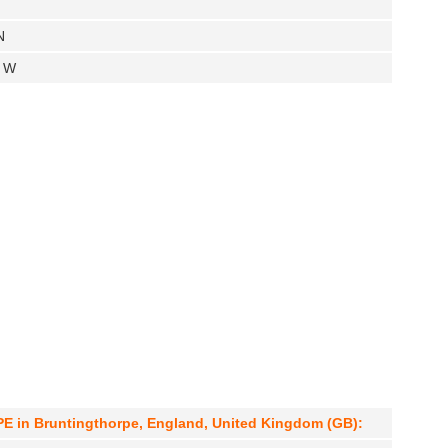
N
" W
 in Bruntingthorpe, England, United Kingdom (GB):