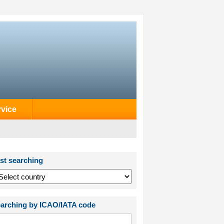
rvice
st searching
arching by ICAO/IATA code