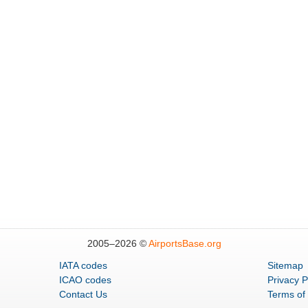
2005–
2026 ©
AirportsBase.org
IATA codes
Sitemap
ICAO codes
Privacy P
Contact Us
Terms of