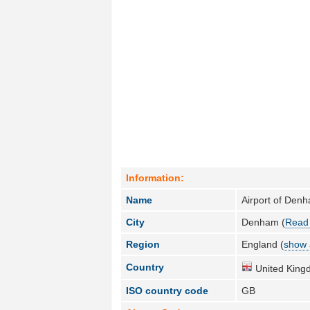
Information:
Name
Airport of Den
City
Denham (
Read
Region
England (
show 
Country
United King
ISO country code
GB