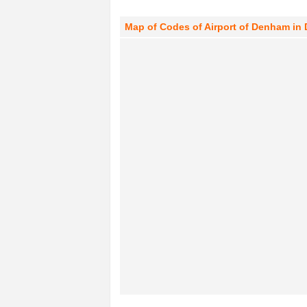
Map of Codes of Airport of Denham in