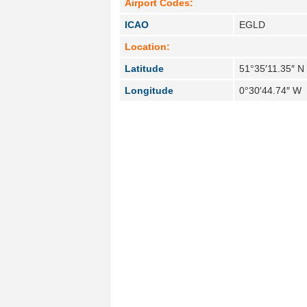
Airport Codes:
ICAO
EGLD
Location:
Latitude
51°35′11.35″ N
Longitude
0°30′44.74″ W