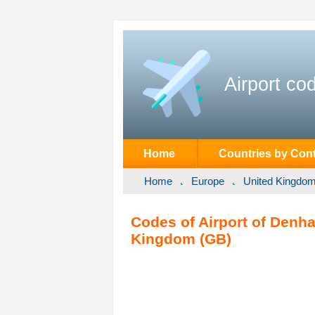
Airport co
Home
Countries by Cont
Home
Europe
United Kingdo
Codes of Airport of Denh
Kingdom (GB)