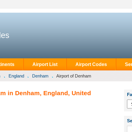
des
inents
Airport List
Airport Codes
Se
m
England
Denham
Airport of Denham
am in Denham, England, United
Fa
Se