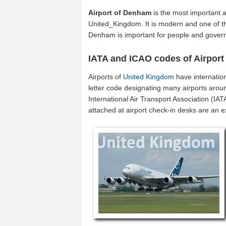
Airport of Denham
is the most important a
United_Kingdom. It is modern and one of th
Denham is important for people and gover
IATA and ICAO codes of Airpor
Airports of
United Kingdom
have internatio
letter code designating many airports arou
International Air Transport Association (I
attached at airport check-in desks are an 