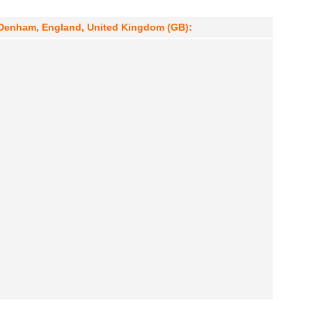
 Denham, England, United Kingdom (GB):