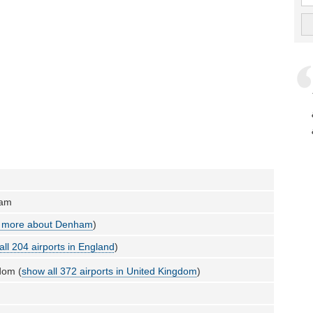
ham
 more about Denham
)
all 204 airports in England
)
dom (
show all 372 airports in United Kingdom
)