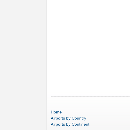
Home
Airports
by Country
Airports
by Continent