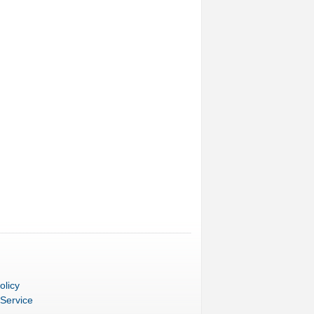
olicy
 Service