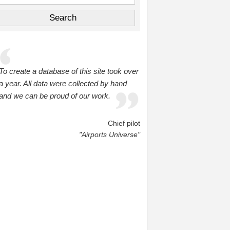
To create a database of this site took over
a year. All data were collected by hand
and we can be proud of our work.
Chief pilot
"Airports Universe"