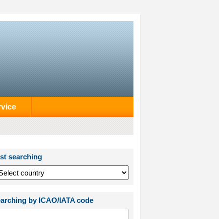
rvice
st searching
arching by ICAO/IATA code