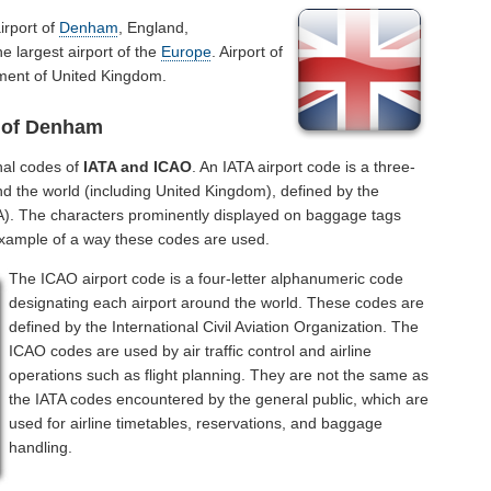
irport of
Denham
, England,
e largest airport of the
Europe
. Airport of
ment of United Kingdom.
t of Denham
nal codes of
IATA and ICAO
. An IATA airport code is a three-
nd the world (including United Kingdom), defined by the
ATA). The characters prominently displayed on baggage tags
example of a way these codes are used.
The ICAO airport code is a four-letter alphanumeric code
designating each airport around the world. These codes are
defined by the International Civil Aviation Organization. The
ICAO codes are used by air traffic control and airline
operations such as flight planning. They are not the same as
the IATA codes encountered by the general public, which are
used for airline timetables, reservations, and baggage
handling.