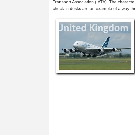
Transport Association (IATA). The characte
check-in desks are an example of a way t