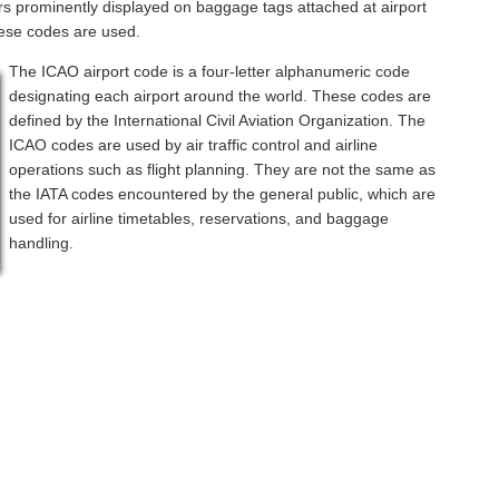
rs prominently displayed on baggage tags attached at airport
hese codes are used.
The ICAO airport code is a four-letter alphanumeric code
designating each airport around the world. These codes are
defined by the International Civil Aviation Organization. The
ICAO codes are used by air traffic control and airline
operations such as flight planning. They are not the same as
the IATA codes encountered by the general public, which are
used for airline timetables, reservations, and baggage
handling.