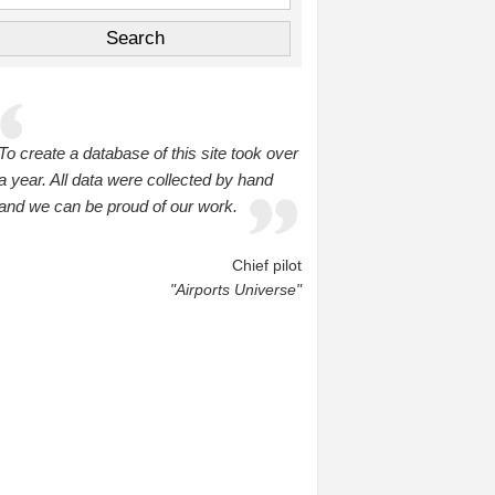
To create a database of this site took over
a year. All data were collected by hand
and we can be proud of our work.
Chief pilot
"Airports Universe"