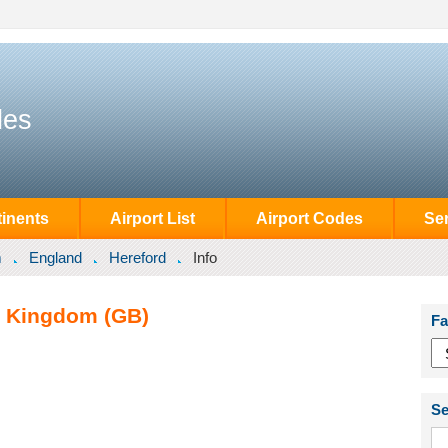
des
inents
Airport List
Airport Codes
Se
m
England
Hereford
Info
d Kingdom (GB)
Fa
Se