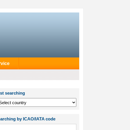
rvice
st searching
arching by ICAO/IATA code