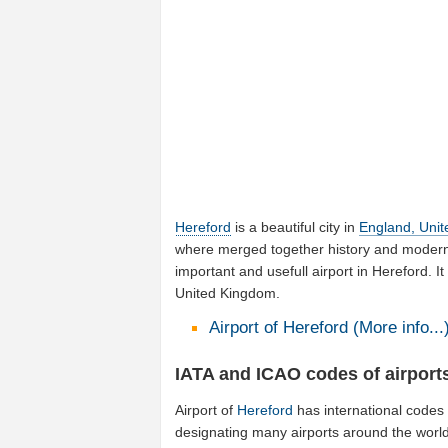
Hereford
is a beautiful city in
England, Uni
where merged together history and modernit
important and usefull airport in Hereford. I
United Kingdom.
Airport of Hereford (More info...
IATA and ICAO codes of airports
Airport of
Hereford
has international codes
designating many airports around the world 