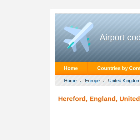
Airport co
Home
Countries by Cont
Home
Europe
United Kingdo
Hereford, England, Unite