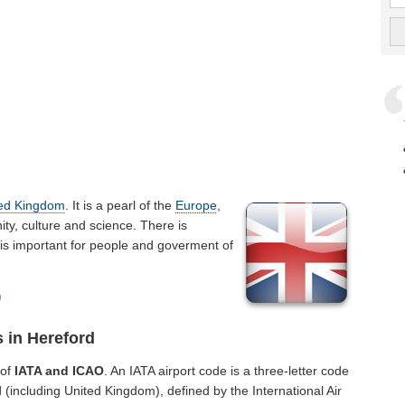
ted Kingdom
. It is a pearl of the
Europe
,
y, culture and science. There is
t is important for people and goverment of
)
 in Hereford
 of
IATA and ICAO
. An IATA airport code is a three-letter code
(including United Kingdom), defined by the International Air