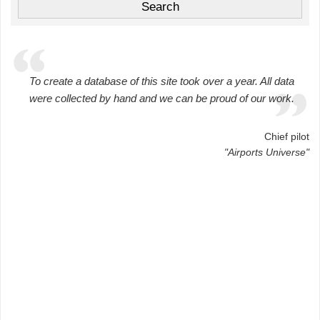
To create a database of this site took over a year. All data
were collected by hand and we can be proud of our work.
Chief pilot
"Airports Universe"