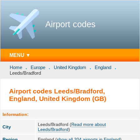
Airport codes
MENU ▼
Home
Europe
United Kingdom
England
Leeds/Bradford
Airport codes Leeds/Bradford,
England, United Kingdom (GB)
Information:
Leeds/Bradford (
Read more about
City
Leeds/Bradford
)
Region
England (
show all 204 airports in England
)