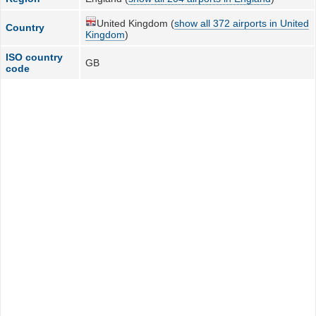
United Kingdom (
show all 372 airports in United
Country
Kingdom
)
ISO country
GB
code