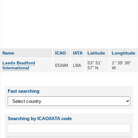
Name
ICAO
IATA
Latitude
Longtitude
Leeds Bradford
53° 51'
1° 39' 38"
EGNM
LBA
International
57" N
W
Fast searching
Searching by ICAO/IATA code