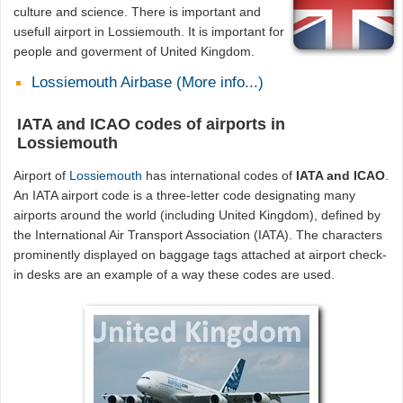
culture and science. There is important and
usefull airport in Lossiemouth. It is important for
people and goverment of United Kingdom.
Lossiemouth Airbase (More info...)
IATA and ICAO codes of airports in
Lossiemouth
Airport of
Lossiemouth
has international codes of
IATA and ICAO
.
An IATA airport code is a three-letter code designating many
airports around the world (including United Kingdom), defined by
the International Air Transport Association (IATA). The characters
prominently displayed on baggage tags attached at airport check-
in desks are an example of a way these codes are used.