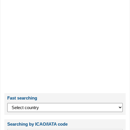
Fast searching
Searching by ICAO/IATA code