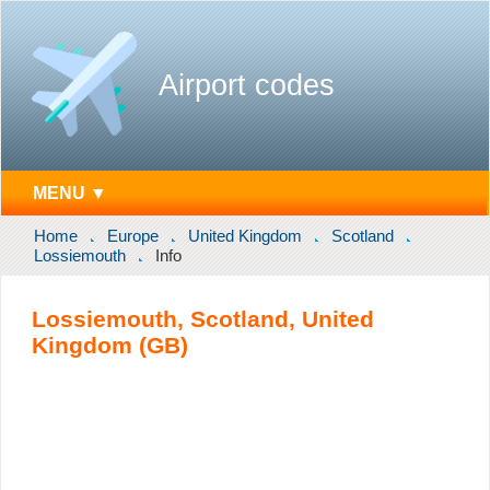
Airport codes
MENU ▼
Home
Europe
United Kingdom
Scotland
Lossiemouth
Info
Lossiemouth, Scotland, United
Kingdom (GB)