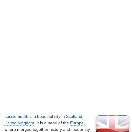
Lossiemouth
is a beautiful city in
Scotland,
United Kingdom
. It is a pearl of the
Europe
,
where merged together history and modernity,