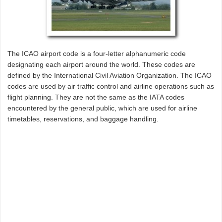
The ICAO airport code is a four-letter alphanumeric code
designating each airport around the world. These codes are
defined by the International Civil Aviation Organization. The ICAO
codes are used by air traffic control and airline operations such as
flight planning. They are not the same as the IATA codes
encountered by the general public, which are used for airline
timetables, reservations, and baggage handling.