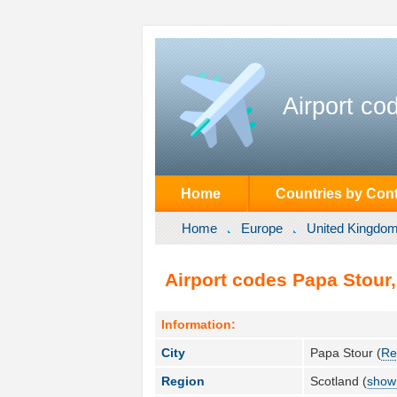
Airport co
Home
Countries by Cont
Home
Europe
United Kingdo
Airport codes Papa Stour
Information:
City
Papa Stour (
Re
Region
Scotland (
show 