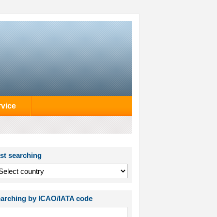
rvice
st searching
arching by ICAO/IATA code