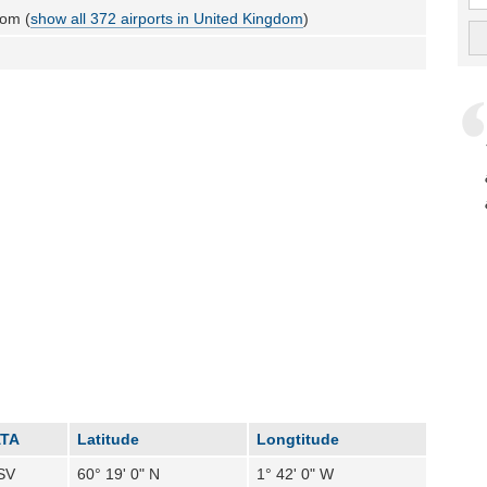
dom (
show all 372 airports in United Kingdom
)
ATA
Latitude
Longtitude
SV
60° 19' 0" N
1° 42' 0" W