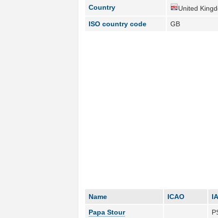
Country
United King
ISO country code
GB
Name
ICAO
I
Papa Stour
P