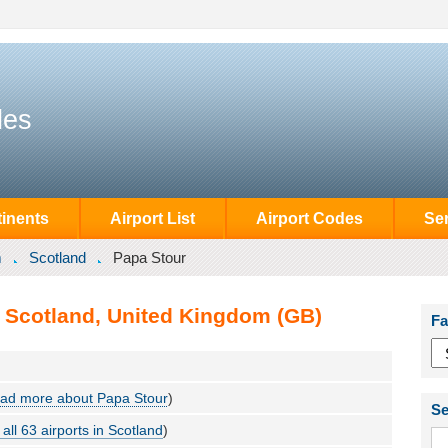
des
inents
Airport List
Airport Codes
Se
m
Scotland
Papa Stour
, Scotland, United Kingdom (GB)
Fa
ad more about Papa Stour
)
Se
all 63 airports in Scotland
)