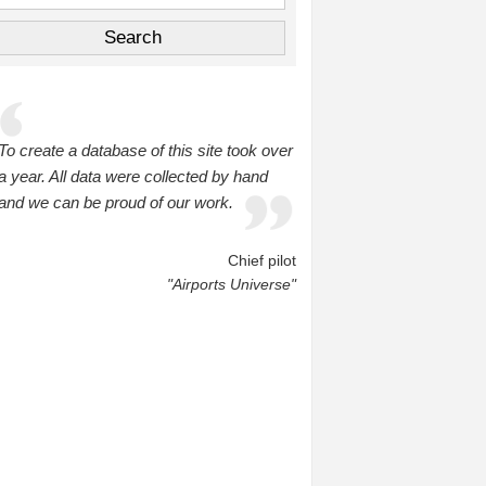
To create a database of this site took over
a year. All data were collected by hand
and we can be proud of our work.
Chief pilot
"Airports Universe"