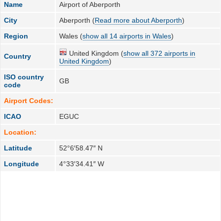
Name
Airport of Aberporth
City
Aberporth (
Read more about Aberporth
)
Region
Wales (
show all 14 airports in Wales
)
United Kingdom (
show all 372 airports in
Country
United Kingdom
)
ISO country
GB
code
Airport Codes:
ICAO
EGUC
Location:
Latitude
52°6′58.47″ N
Longitude
4°33′34.41″ W