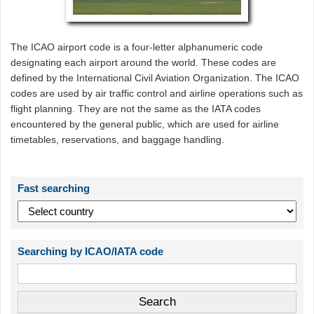
The ICAO airport code is a four-letter alphanumeric code
designating each airport around the world. These codes are
defined by the International Civil Aviation Organization. The ICAO
codes are used by air traffic control and airline operations such as
flight planning. They are not the same as the IATA codes
encountered by the general public, which are used for airline
timetables, reservations, and baggage handling.
Fast searching
Searching by ICAO/IATA code