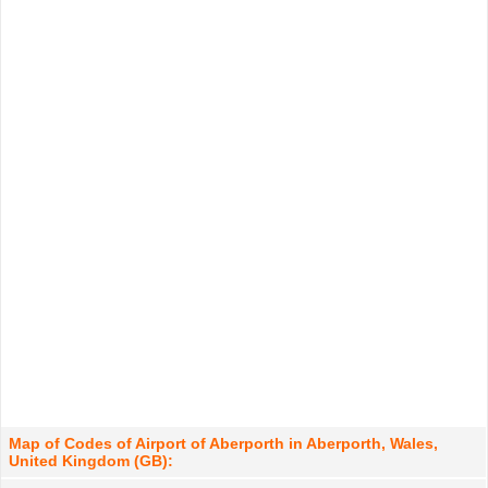
Map of Codes of Airport of Aberporth in Aberporth, Wales,
United Kingdom (GB):