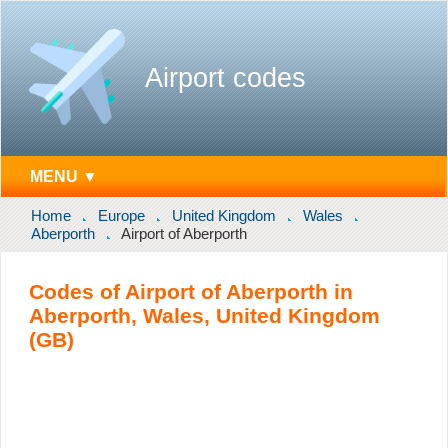
Airport codes
MENU ▼
Home
Europe
United Kingdom
Wales
Aberporth
Airport of Aberporth
Codes of Airport of Aberporth in
Aberporth, Wales, United Kingdom
(GB)