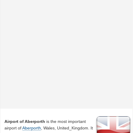
Airport of Aberporth
is the most important
airport of
Aberporth
, Wales, United_Kingdom. It