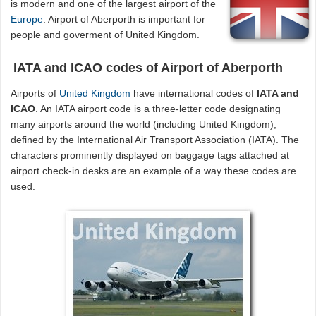
is modern and one of the largest airport of the
Europe
. Airport of Aberporth is important for
people and goverment of United Kingdom.
IATA and ICAO codes of Airport of Aberporth
Airports of
United Kingdom
have international codes of
IATA and
ICAO
. An IATA airport code is a three-letter code designating
many airports around the world (including United Kingdom),
defined by the International Air Transport Association (IATA). The
characters prominently displayed on baggage tags attached at
airport check-in desks are an example of a way these codes are
used.