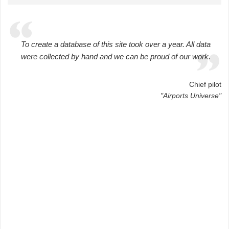
To create a database of this site took over a year. All data
were collected by hand and we can be proud of our work.
Chief pilot
"Airports Universe"