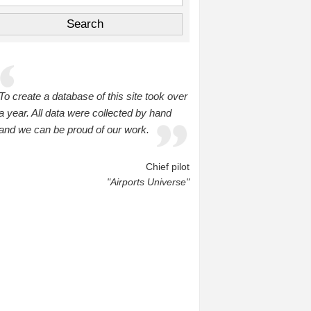
To create a database of this site took over
a year. All data were collected by hand
and we can be proud of our work.
Chief pilot
"Airports Universe"