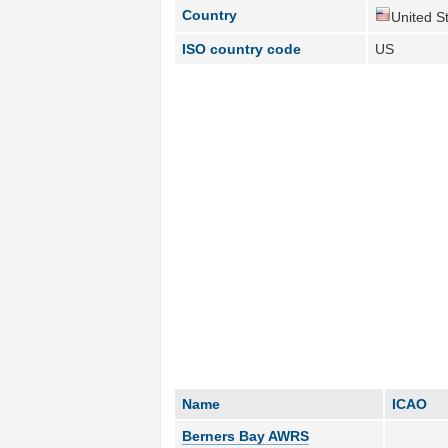
Country
United St
ISO country code
US
Name
ICAO
Berners Bay AWRS