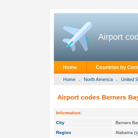
Airport co
Home
Countries by Cont
Home
North America
United S
Airport codes Berners Bay
Information:
City
Berners Ba
Region
Alabama (
s