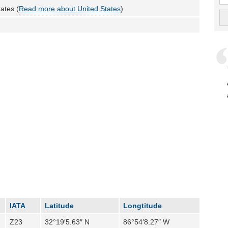
ates (
Read more about United States
)
IATA
Latitude
Longtitude
Z23
32°19′5.63″ N
86°54′8.27″ W