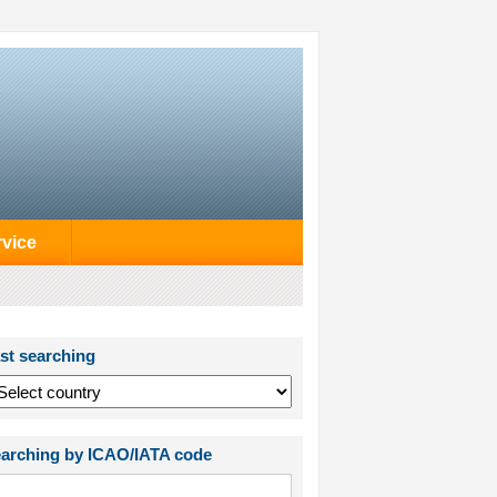
rvice
st searching
arching by ICAO/IATA code