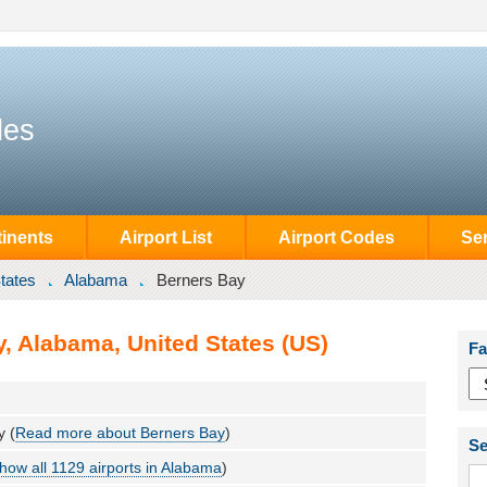
des
inents
Airport List
Airport Codes
Se
tates
Alabama
Berners Bay
, Alabama, United States (US)
Fa
y (
Read more about Berners Bay
)
Se
how all 1129 airports in Alabama
)