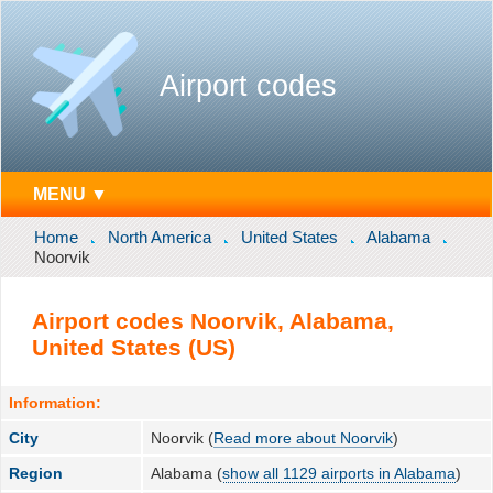
Airport codes
MENU ▼
Home
North America
United States
Alabama
Noorvik
Airport codes Noorvik, Alabama,
United States (US)
Information:
City
Noorvik (
Read more about Noorvik
)
Region
Alabama (
show all 1129 airports in Alabama
)