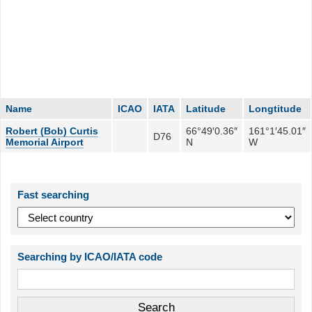
Name
ICAO
IATA
Latitude
Longtitude
Robert (Bob) Curtis
66°49′0.36″
161°1′45.01″
D76
Memorial Airport
N
W
Fast searching
Searching by ICAO/IATA code