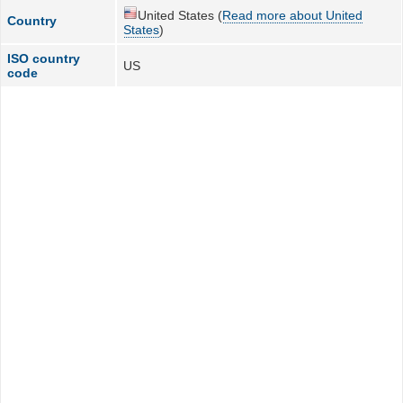
United States (
Read more about United
Country
States
)
ISO country
US
code