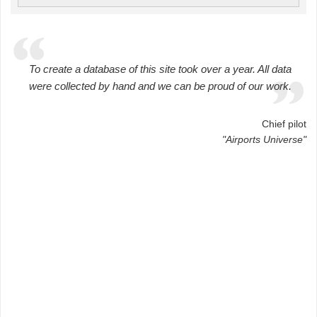
To create a database of this site took over a year. All data
were collected by hand and we can be proud of our work.
Chief pilot
"Airports Universe"