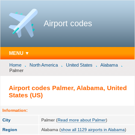
Airport codes
MENU ▼
Home
North America
United States
Alabama
Palmer
Airport codes Palmer, Alabama, United
States (US)
Information:
City
Palmer (
Read more about Palmer
)
Region
Alabama (
show all 1129 airports in Alabama
)