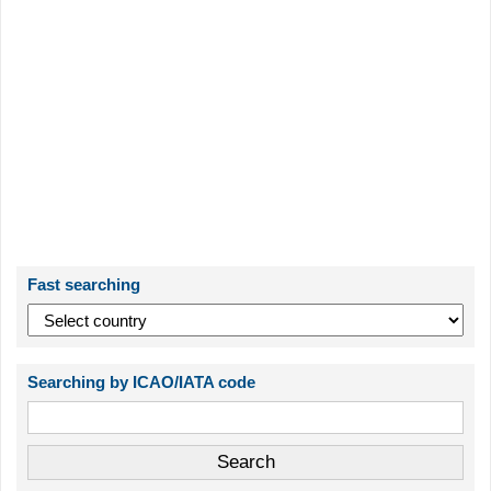
Fast searching
Searching by ICAO/IATA code