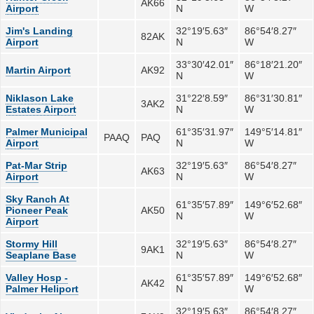
AK66
Airport
N
W
Jim's Landing
32°19′5.63″
86°54′8.27″
82AK
Airport
N
W
33°30′42.01″
86°18′21.20″
Martin Airport
AK92
N
W
Niklason Lake
31°22′8.59″
86°31′30.81″
3AK2
Estates Airport
N
W
Palmer Municipal
61°35′31.97″
149°5′14.81″
PAAQ
PAQ
Airport
N
W
Pat-Mar Strip
32°19′5.63″
86°54′8.27″
AK63
Airport
N
W
Sky Ranch At
61°35′57.89″
149°6′52.68″
Pioneer Peak
AK50
N
W
Airport
Stormy Hill
32°19′5.63″
86°54′8.27″
9AK1
Seaplane Base
N
W
Valley Hosp -
61°35′57.89″
149°6′52.68″
AK42
Palmer Heliport
N
W
32°19′5.63″
86°54′8.27″