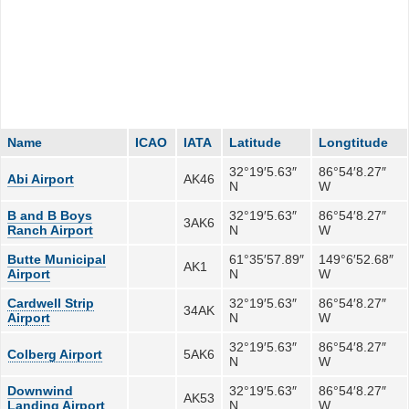
Name
ICAO
IATA
Latitude
Longtitude
32°19′5.63″
86°54′8.27″
Abi Airport
AK46
N
W
B and B Boys
32°19′5.63″
86°54′8.27″
3AK6
Ranch Airport
N
W
Butte Municipal
61°35′57.89″
149°6′52.68″
AK1
Airport
N
W
Cardwell Strip
32°19′5.63″
86°54′8.27″
34AK
Airport
N
W
32°19′5.63″
86°54′8.27″
Colberg Airport
5AK6
N
W
Downwind
32°19′5.63″
86°54′8.27″
AK53
Landing Airport
N
W