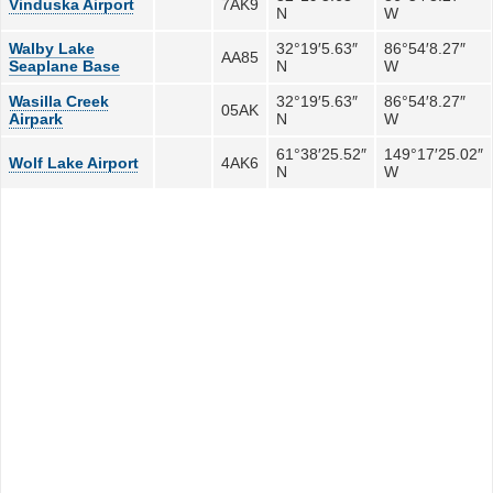
Vinduska Airport
7AK9
N
W
Walby Lake
32°19′5.63″
86°54′8.27″
AA85
Seaplane Base
N
W
Wasilla Creek
32°19′5.63″
86°54′8.27″
05AK
Airpark
N
W
61°38′25.52″
149°17′25.02″
Wolf Lake Airport
4AK6
N
W