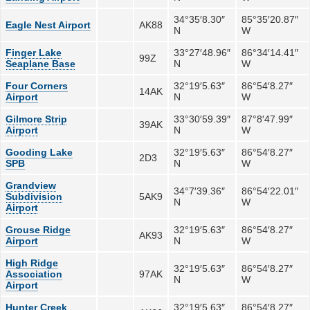
34°35′8.30″
85°35′20.87″
Eagle Nest Airport
AK88
N
W
Finger Lake
33°27′48.96″
86°34′14.41″
99Z
Seaplane Base
N
W
Four Corners
32°19′5.63″
86°54′8.27″
14AK
Airport
N
W
Gilmore Strip
33°30′59.39″
87°8′47.99″
39AK
Airport
N
W
Gooding Lake
32°19′5.63″
86°54′8.27″
2D3
SPB
N
W
Grandview
34°7′39.36″
86°54′22.01″
Subdivision
5AK9
N
W
Airport
Grouse Ridge
32°19′5.63″
86°54′8.27″
AK93
Airport
N
W
High Ridge
32°19′5.63″
86°54′8.27″
Association
97AK
N
W
Airport
Hunter Creek
32°19′5.63″
86°54′8.27″