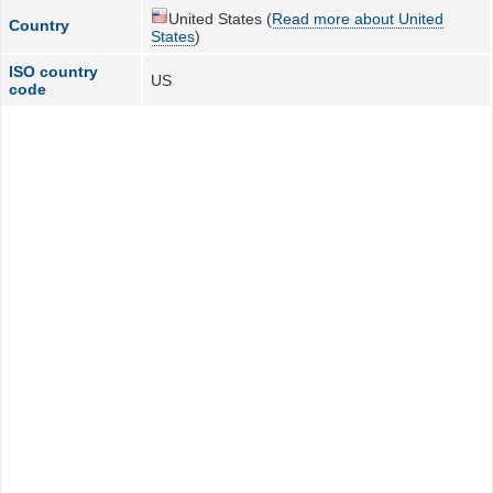
United States (
Read more about United
Country
States
)
ISO country
US
code