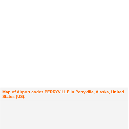
Map of Airport codes PERRYVILLE in Perryville, Alaska, United
States (US):