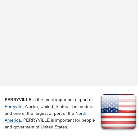
PERRYVILLE
is the most important airport of
Perryville
, Alaska, United_States. It is modern
and one of the largest airport of the
North
America
. PERRYVILLE is important for people
and goverment of United States.