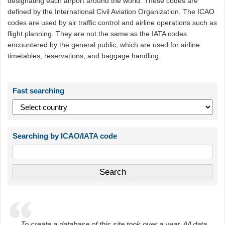
designating each airport around the world. These codes are
defined by the International Civil Aviation Organization. The ICAO
codes are used by air traffic control and airline operations such as
flight planning. They are not the same as the IATA codes
encountered by the general public, which are used for airline
timetables, reservations, and baggage handling.
Fast searching
Searching by ICAO/IATA code
To create a database of this site took over a year. All data