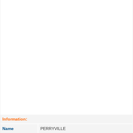
Information:
Name
PERRYVILLE