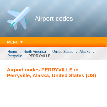
Airport codes
MENU ▼
Home
North America
United States
Alaska
Perryville
PERRYVILLE
Airport codes PERRYVILLE in
Perryville, Alaska, United States (US)