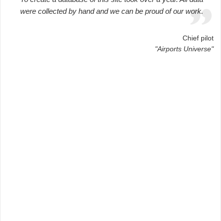
were collected by hand and we can be proud of our work.
Chief pilot
"Airports Universe"