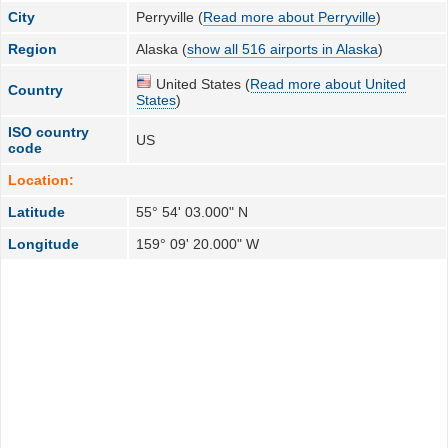
City
Perryville (
Read more about Perryville
)
Region
Alaska (
show all 516 airports in Alaska
)
United States (
Read more about United
Country
States
)
ISO country
US
code
Location:
Latitude
55° 54' 03.000" N
Longitude
159° 09' 20.000" W