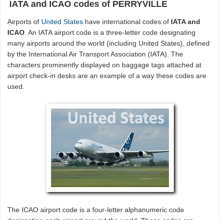
IATA and ICAO codes of PERRYVILLE
Airports of
United States
have international codes of
IATA and
ICAO
. An IATA airport code is a three-letter code designating
many airports around the world (including United States), defined
by the International Air Transport Association (IATA). The
characters prominently displayed on baggage tags attached at
airport check-in desks are an example of a way these codes are
used.
The ICAO airport code is a four-letter alphanumeric code