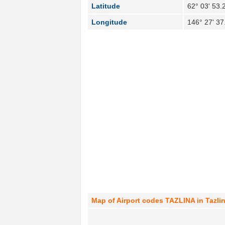
Latitude
62° 03' 53.
Longitude
146° 27' 3
Map of Airport codes TAZLINA in Tazlin