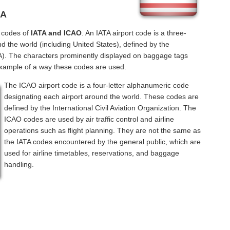
NA
l codes of
IATA and ICAO
. An IATA airport code is a three-
d the world (including United States), defined by the
ATA). The characters prominently displayed on baggage tags
example of a way these codes are used.
The ICAO airport code is a four-letter alphanumeric code
designating each airport around the world. These codes are
defined by the International Civil Aviation Organization. The
ICAO codes are used by air traffic control and airline
operations such as flight planning. They are not the same as
the IATA codes encountered by the general public, which are
used for airline timetables, reservations, and baggage
handling.