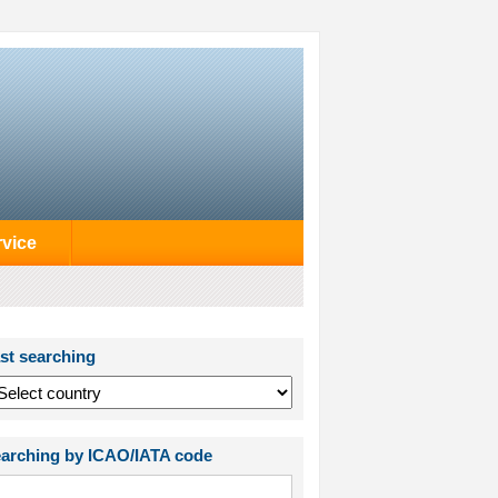
rvice
st searching
arching by ICAO/IATA code