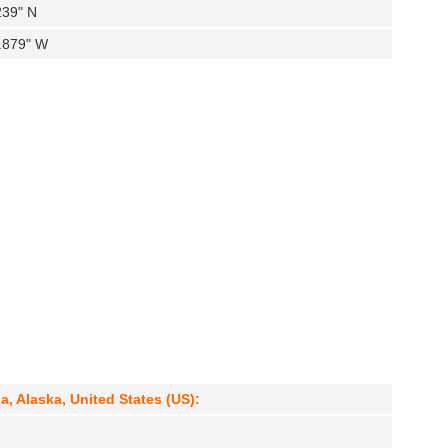
239" N
7.879" W
a, Alaska, United States (US):