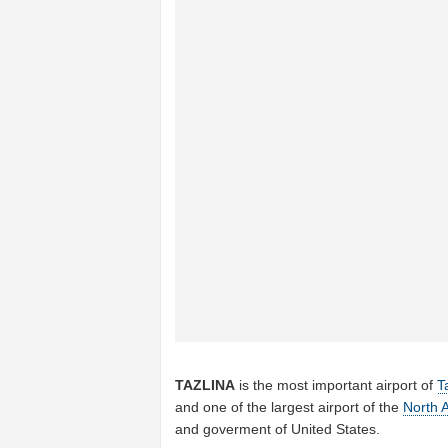
TAZLINA
is the most important airport of
T
and one of the largest airport of the
North 
and goverment of United States.