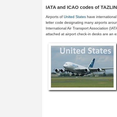
IATA and ICAO codes of TAZLI
Airports of
United States
have internationa
letter code designating many airports aroun
International Air Transport Association (I
attached at airport check-in desks are an 