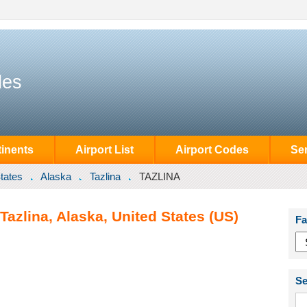
des
inents
Airport List
Airport Codes
Se
tates
Alaska
Tazlina
TAZLINA
Tazlina, Alaska, United States (US)
Fa
Se