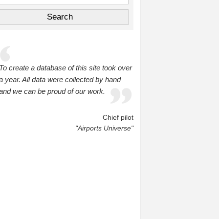
To create a database of this site took over
a year. All data were collected by hand
and we can be proud of our work.
Chief pilot
"Airports Universe"