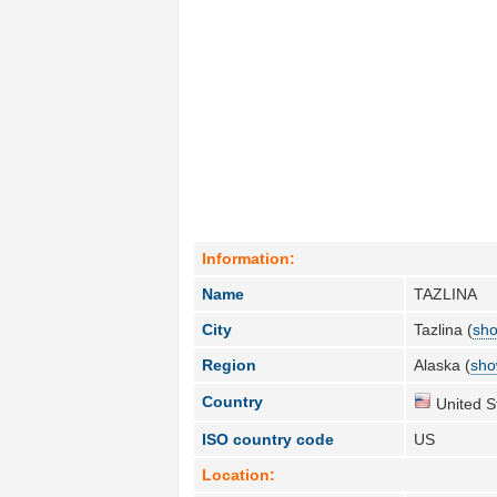
Information:
Name
TAZLINA
City
Tazlina (
sho
Region
Alaska (
sho
Country
United S
ISO country code
US
Location: