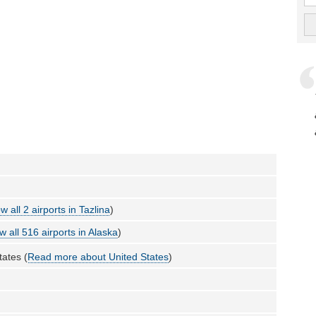
w all 2 airports in Tazlina
)
w all 516 airports in Alaska
)
tates (
Read more about United States
)