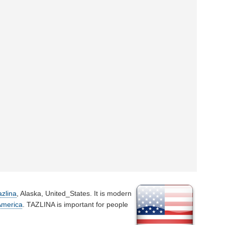
azlina
, Alaska, United_States. It is modern
America
. TAZLINA is important for people