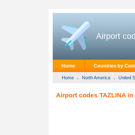
Airport co
Home
Countries by Cont
Home
North America
United S
Airport codes TAZLINA in 