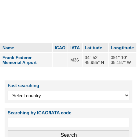
Name
ICAO
IATA
Latitude
Longtitude
Frank Federer
34° 52'
091° 10'
M36
Memorial Airport
48.985" N
35.187" W
Fast searching
Searching by ICAO/IATA code