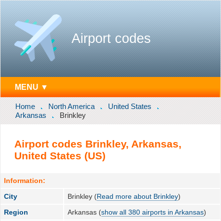
Airport codes
MENU ▼
Home
North America
United States
Arkansas
Brinkley
Airport codes Brinkley, Arkansas,
United States (US)
Information:
City
Brinkley (
Read more about Brinkley
)
Region
Arkansas (
show all 380 airports in Arkansas
)