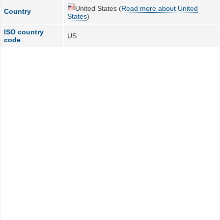
United States (
Read more about United
Country
States
)
ISO country
US
code