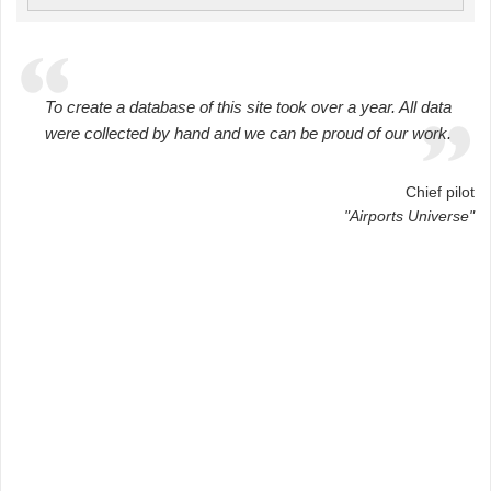
To create a database of this site took over a year. All data
were collected by hand and we can be proud of our work.
Chief pilot
"Airports Universe"