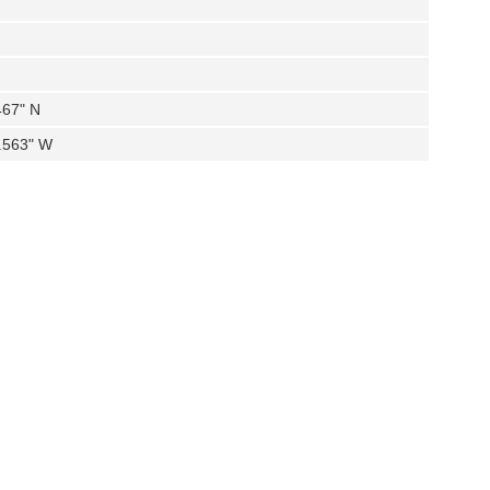
467" N
4.563" W