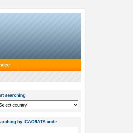
rvice
st searching
arching by ICAO/IATA code