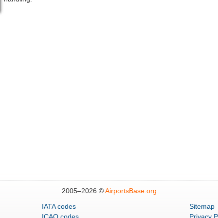
2005–
2026 ©
AirportsBase.org
IATA codes
Sitemap
ICAO codes
Privacy P