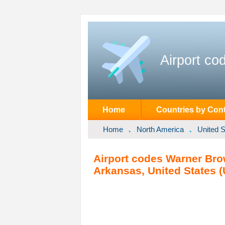
Airport co
Home
Countries by Cont
Home
North America
United S
Airport codes Warner Brow
Arkansas, United States (