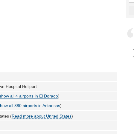
n Hospital Heliport
show all 4 airports in El Dorado
)
how all 380 airports in Arkansas
)
tates (
Read more about United States
)