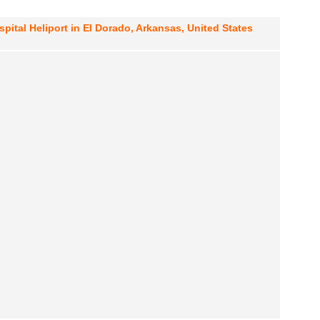
ital Heliport in El Dorado, Arkansas, United States