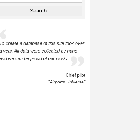
To create a database of this site took over
a year. All data were collected by hand
and we can be proud of our work.
Chief pilot
"Airports Universe"