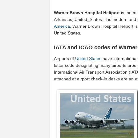
Warner Brown Hospital Heliport
is the mo
Arkansas, United_States. It is modern and o
America
. Warner Brown Hospital Heliport i
United States.
IATA and ICAO codes of Warner 
Airports of
United States
have internationa
letter code designating many airports aroun
International Air Transport Association (I
attached at airport check-in desks are an 