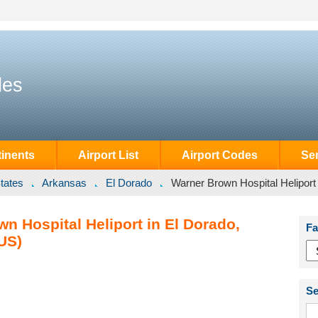
des
inents
Airport List
Airport Codes
Se
tates
Arkansas
El Dorado
Warner Brown Hospital Heliport
n Hospital Heliport in El Dorado,
Fa
US)
Se