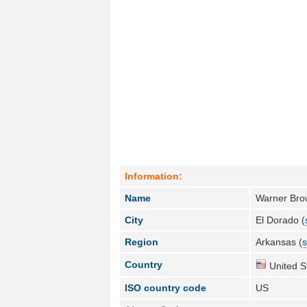
Information:
Name
Warner Brow
City
El Dorado (
Region
Arkansas (
s
Country
United S
ISO country code
US