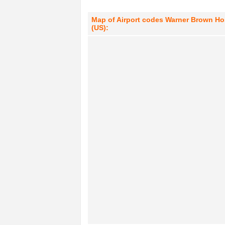
Map of Airport codes Warner Brown Hosp
(US):