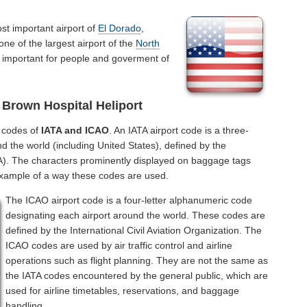
st important airport of
El Dorado
,
ne of the largest airport of the
North
s important for people and goverment of
Brown Hospital Heliport
l codes of
IATA and ICAO
. An IATA airport code is a three-
d the world (including United States), defined by the
ATA). The characters prominently displayed on baggage tags
example of a way these codes are used.
The ICAO airport code is a four-letter alphanumeric code
designating each airport around the world. These codes are
defined by the International Civil Aviation Organization. The
ICAO codes are used by air traffic control and airline
operations such as flight planning. They are not the same as
the IATA codes encountered by the general public, which are
used for airline timetables, reservations, and baggage
handling.