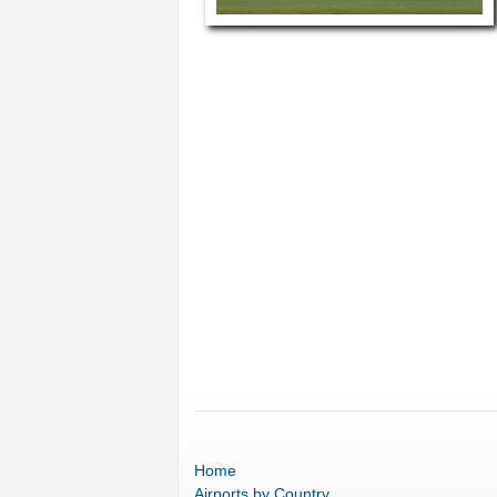
Home
Airports
by Country