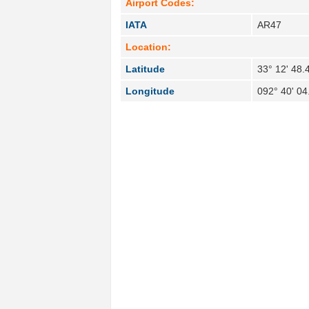
Airport Codes:
IATA
AR47
Location:
Latitude
33° 12' 48.
Longitude
092° 40' 0