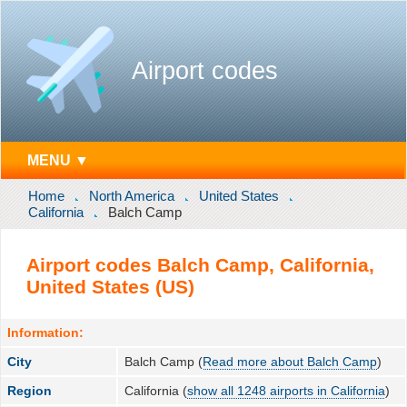
Airport codes
MENU ▼
Home
North America
United States
California
Balch Camp
Airport codes Balch Camp, California,
United States (US)
Information:
City
Balch Camp (
Read more about Balch Camp
)
Region
California (
show all 1248 airports in California
)