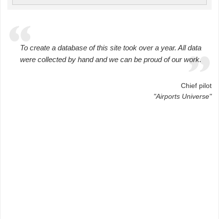
To create a database of this site took over a year. All data
were collected by hand and we can be proud of our work.
Chief pilot
"Airports Universe"