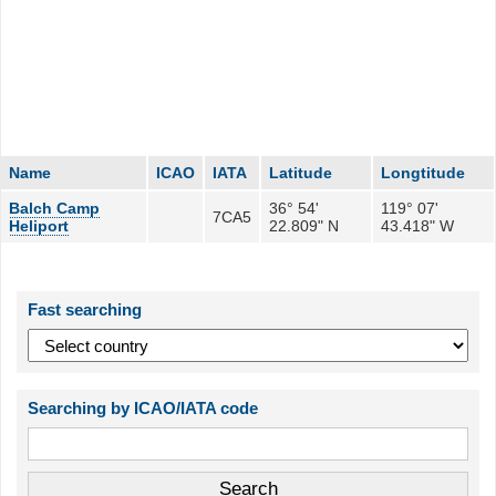
Name
ICAO
IATA
Latitude
Longtitude
Balch Camp
36° 54'
119° 07'
7CA5
Heliport
22.809" N
43.418" W
Fast searching
Searching by ICAO/IATA code