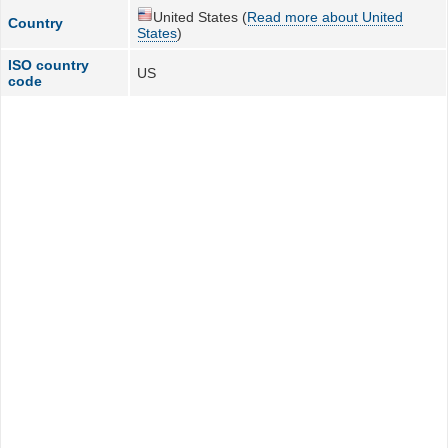
United States (
Read more about United
Country
States
)
ISO country
US
code