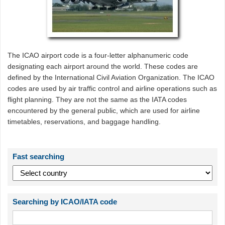
The ICAO airport code is a four-letter alphanumeric code
designating each airport around the world. These codes are
defined by the International Civil Aviation Organization. The ICAO
codes are used by air traffic control and airline operations such as
flight planning. They are not the same as the IATA codes
encountered by the general public, which are used for airline
timetables, reservations, and baggage handling.
Fast searching
Searching by ICAO/IATA code