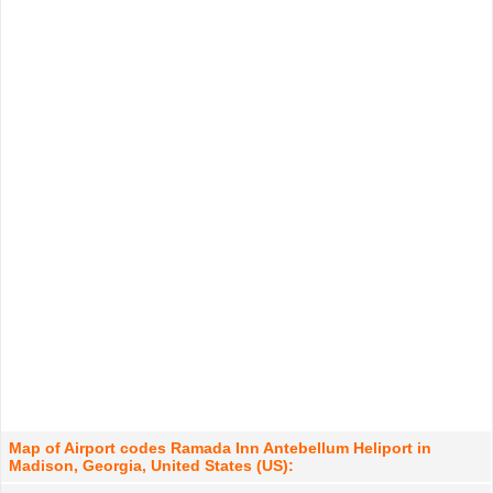
Map of Airport codes Ramada Inn Antebellum Heliport in
Madison, Georgia, United States (US):