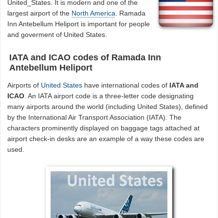
United_States. It is modern and one of the
largest airport of the
North America
. Ramada
Inn Antebellum Heliport is important for people
and goverment of United States.
IATA and ICAO codes of Ramada Inn
Antebellum Heliport
Airports of
United States
have international codes of
IATA and
ICAO
. An IATA airport code is a three-letter code designating
many airports around the world (including United States), defined
by the International Air Transport Association (IATA). The
characters prominently displayed on baggage tags attached at
airport check-in desks are an example of a way these codes are
used.