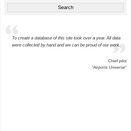
To create a database of this site took over a year. All data
were collected by hand and we can be proud of our work.
Chief pilot
"Airports Universe"