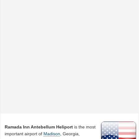
Ramada Inn Antebellum Heliport
is the most
important airport of
Madison
, Georgia,