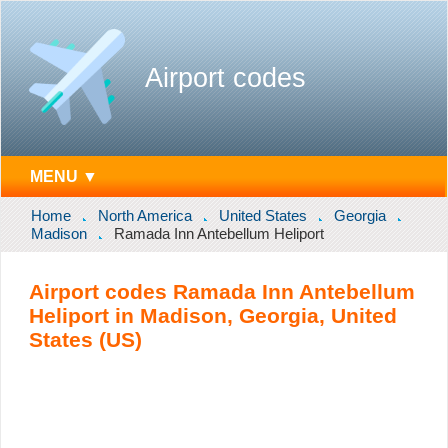
Airport codes
MENU ▼
Home
North America
United States
Georgia
Madison
Ramada Inn Antebellum Heliport
Airport codes Ramada Inn Antebellum
Heliport in Madison, Georgia, United
States (US)