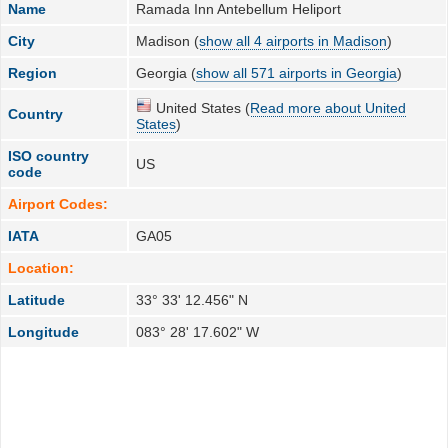
Name
Ramada Inn Antebellum Heliport
City
Madison (
show all 4 airports in Madison
)
Region
Georgia (
show all 571 airports in Georgia
)
United States (
Read more about United
Country
States
)
ISO country
US
code
Airport Codes:
IATA
GA05
Location:
Latitude
33° 33' 12.456" N
Longitude
083° 28' 17.602" W