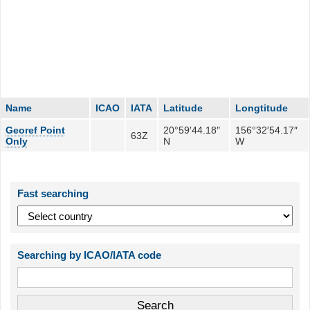
Name
ICAO
IATA
Latitude
Longtitude
Georef Point
20°59′44.18″
156°32′54.17″
63Z
Only
N
W
Fast searching
Searching by ICAO/IATA code