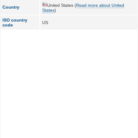
United States (
Read more about United
Country
States
)
ISO country
US
code