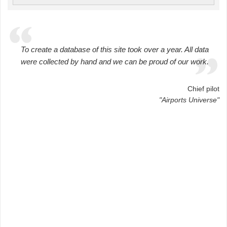
To create a database of this site took over a year. All data
were collected by hand and we can be proud of our work.
Chief pilot
"Airports Universe"