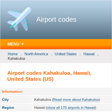
Airport codes
MENU ▼
Home
North America
United States
Hawaii
Kahakuloa
Airport codes Kahakuloa, Hawaii,
United States (US)
Information:
City
Kahakuloa (
Read more about Kahakuloa
)
Region
Hawaii (
show all 170 airports in Hawaii
)