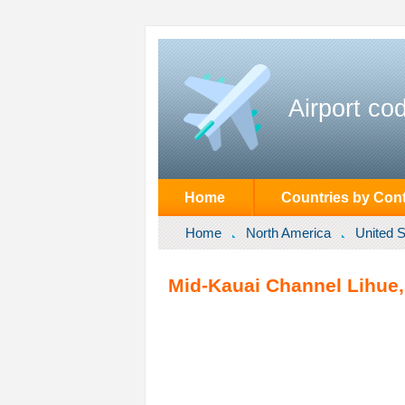
Airport co
Home
Countries by Cont
Home
North America
United S
Mid-Kauai Channel Lihue, 