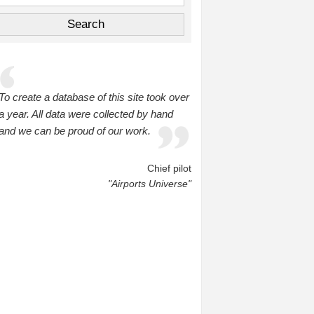
To create a database of this site took over
a year. All data were collected by hand
and we can be proud of our work.
Chief pilot
"Airports Universe"