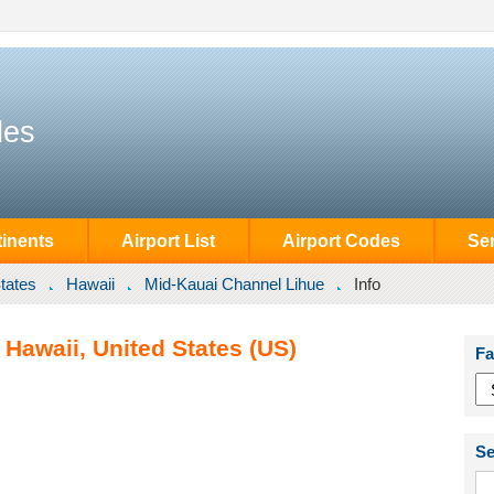
des
inents
Airport List
Airport Codes
Se
tates
Hawaii
Mid-Kauai Channel Lihue
Info
Hawaii, United States (US)
Fa
Se