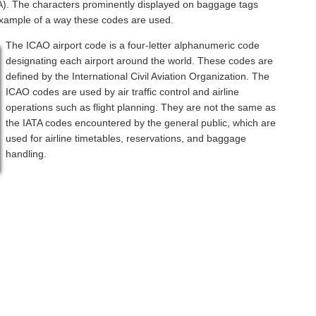
ATA). The characters prominently displayed on baggage tags
example of a way these codes are used.
The ICAO airport code is a four-letter alphanumeric code
designating each airport around the world. These codes are
defined by the International Civil Aviation Organization. The
ICAO codes are used by air traffic control and airline
operations such as flight planning. They are not the same as
the IATA codes encountered by the general public, which are
used for airline timetables, reservations, and baggage
handling.