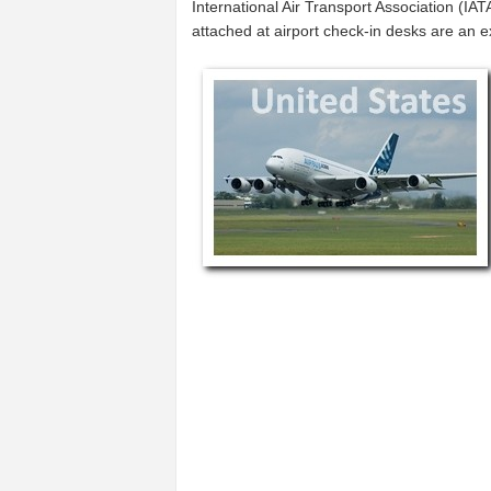
International Air Transport Association (I
attached at airport check-in desks are an 