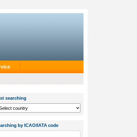
rvice
st searching
arching by ICAO/IATA code