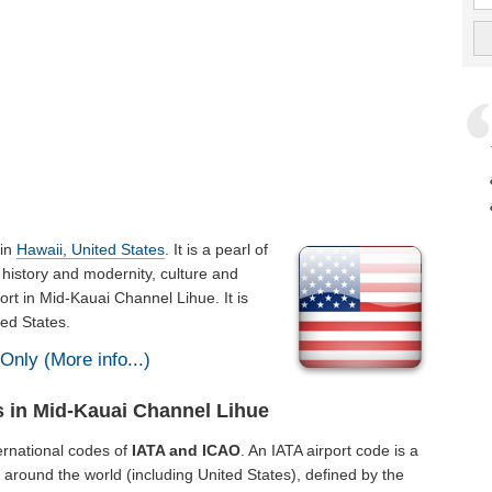
 in
Hawaii, United States
. It is a pearl of
history and modernity, culture and
ort in Mid-Kauai Channel Lihue. It is
ed States.
Only (More info...)
s in Mid-Kauai Channel Lihue
ernational codes of
IATA and ICAO
. An IATA airport code is a
 around the world (including United States), defined by the