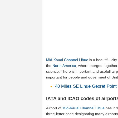
Mid-Kauai Channel Lihue
is a beautiful city
the
North America
, where merged together 
science. There is important and usefull airp
important for people and goverment of Unit
40 Miles SE Lihue Georef Point 
IATA and ICAO codes of airport
Airport of
Mid-Kauai Channel Lihue
has int
three-letter code designating many airports