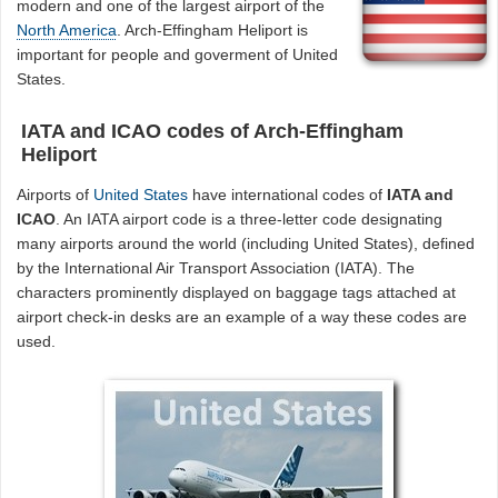
modern and one of the largest airport of the
North America
. Arch-Effingham Heliport is
important for people and goverment of United
States.
IATA and ICAO codes of Arch-Effingham
Heliport
Airports of
United States
have international codes of
IATA and
ICAO
. An IATA airport code is a three-letter code designating
many airports around the world (including United States), defined
by the International Air Transport Association (IATA). The
characters prominently displayed on baggage tags attached at
airport check-in desks are an example of a way these codes are
used.