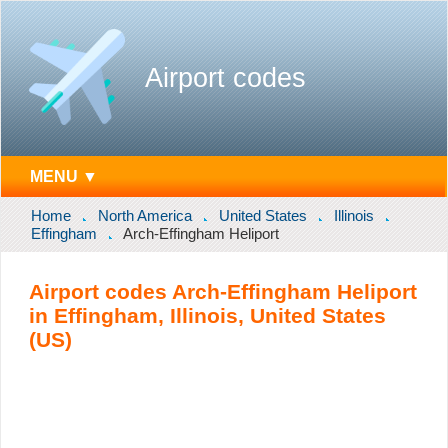
Airport codes
MENU ▼
Home
North America
United States
Illinois
Effingham
Arch-Effingham Heliport
Airport codes Arch-Effingham Heliport
in Effingham, Illinois, United States
(US)