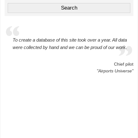
To create a database of this site took over a year. All data
were collected by hand and we can be proud of our work.
Chief pilot
"Airports Universe"