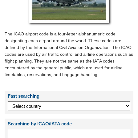
The ICAO airport code is a four-letter alphanumeric code
designating each airport around the world. These codes are
defined by the International Civil Aviation Organization. The ICAO
codes are used by air traffic control and airline operations such as
flight planning. They are not the same as the IATA codes
encountered by the general public, which are used for airline
timetables, reservations, and baggage handling.
Fast searching
Searching by ICAO/IATA code