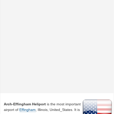
Arch-Effingham Heliport
is the most important
airport of
Effingham
, Illinois, United_States. It is