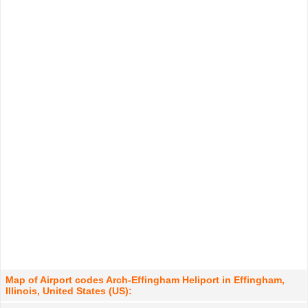
Map of Airport codes Arch-Effingham Heliport in Effingham,
Illinois, United States (US):