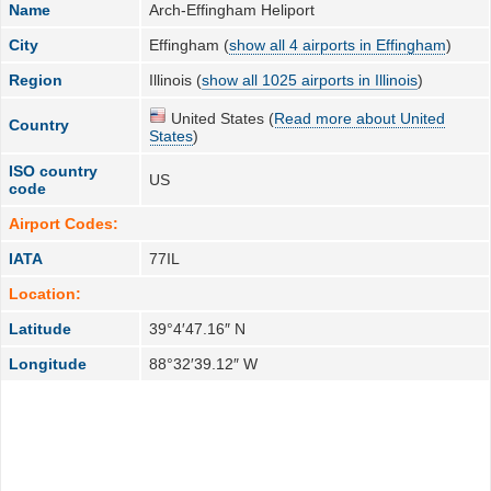
Name
Arch-Effingham Heliport
City
Effingham (
show all 4 airports in Effingham
)
Region
Illinois (
show all 1025 airports in Illinois
)
United States (
Read more about United
Country
States
)
ISO country
US
code
Airport Codes:
IATA
77IL
Location:
Latitude
39°4′47.16″ N
Longitude
88°32′39.12″ W