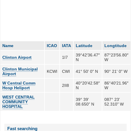
Name
ICAO
IATA
Latitude
Longtitude
39°42′36.47″
87°23′56.80″
Clinton Airport
1I7
N
W
Clinton Municipal
KCWI
CWI
41° 50' 0" N
90° 21' 0" W
Airport
W Central Comm
40°20′42.58″
86°40′21.96″
2II8
Hosp Heliport
N
W
WEST CENTRAL
39° 39'
087° 23'
COMMUNITY
08.650" N
52.310" W
HOSPITAL
Fast searching