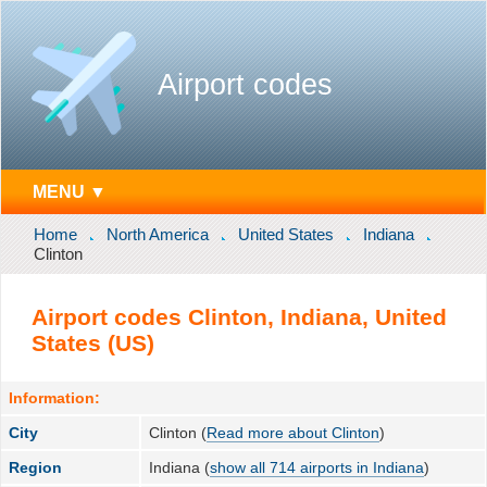
Airport codes
MENU ▼
Home
North America
United States
Indiana
Clinton
Airport codes Clinton, Indiana, United
States (US)
Information:
City
Clinton (
Read more about Clinton
)
Region
Indiana (
show all 714 airports in Indiana
)