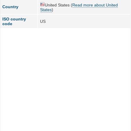
United States (
Read more about United
Country
States
)
ISO country
US
code