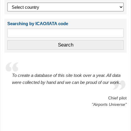
Searching by ICAO/IATA code
To create a database of this site took over a year. All data
were collected by hand and we can be proud of our work.
Chief pilot
"Airports Universe"