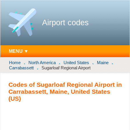
Airport codes
MENU ▼
Home
North America
United States
Maine
Carrabassett
Sugarloaf Regional Airport
Codes of Sugarloaf Regional Airport in
Carrabassett, Maine, United States
(US)