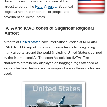
United_States. It is modern and one of the
largest airport of the
North America
. Sugarloaf
Regional Airport is important for people and
goverment of United States.
IATA and ICAO codes of Sugarloaf Regional
Airport
Airports of
United States
have international codes of
IATA and
ICAO
. An IATA airport code is a three-letter code designating
many airports around the world (including United States), defined
by the International Air Transport Association (IATA). The
characters prominently displayed on baggage tags attached at
airport check-in desks are an example of a way these codes are
used.