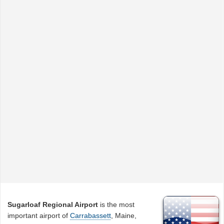
Sugarloaf Regional Airport
is the most
important airport of
Carrabassett
, Maine,