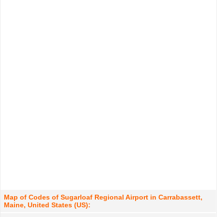
Map of Codes of Sugarloaf Regional Airport in Carrabassett,
Maine, United States (US):