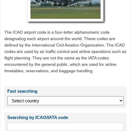
The ICAO airport code is a four-letter alphanumeric code
designating each airport around the world. These codes are
defined by the International Civil Aviation Organization. The ICAO
codes are used by air traffic control and airline operations such as
flight planning. They are not the same as the IATA codes
encountered by the general public, which are used for airline
timetables, reservations, and baggage handling.
Fast searching
Searching by ICAO/IATA code