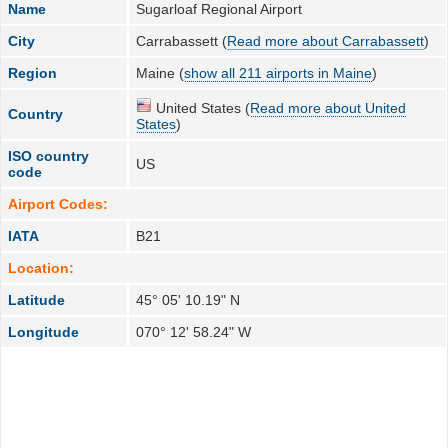
Name
Sugarloaf Regional Airport
City
Carrabassett (
Read more about Carrabassett
)
Region
Maine (
show all 211 airports in Maine
)
United States (
Read more about United
Country
States
)
ISO country
US
code
Airport Codes:
IATA
B21
Location:
Latitude
45° 05' 10.19" N
Longitude
070° 12' 58.24" W