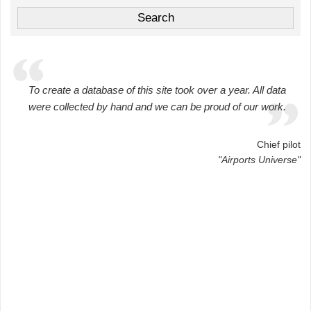
To create a database of this site took over a year. All data
were collected by hand and we can be proud of our work.
Chief pilot
"Airports Universe"