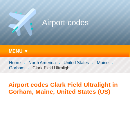
Airport codes
MENU ▼
Home
North America
United States
Maine
Gorham
Clark Field Ultralight
Airport codes Clark Field Ultralight in
Gorham, Maine, United States (US)