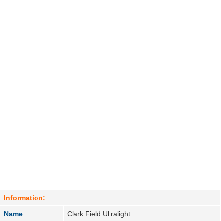
Information:
Name
Clark Field Ultralight