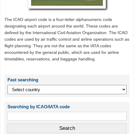
The ICAO airport code is a four-letter alphanumeric code
designating each airport around the world. These codes are
defined by the International Civil Aviation Organization. The ICAO
codes are used by air traffic control and airline operations such as
flight planning. They are not the same as the IATA codes
encountered by the general public, which are used for airline
timetables, reservations, and baggage handling.
Fast searching
Searching by ICAO/IATA code