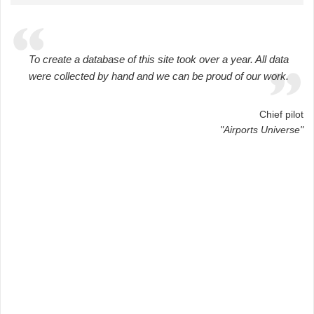
To create a database of this site took over a year. All data
were collected by hand and we can be proud of our work.
Chief pilot
"Airports Universe"