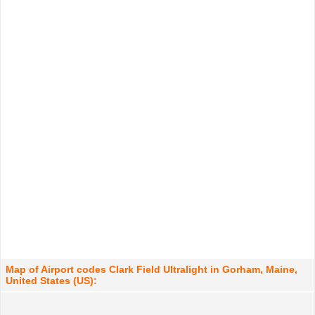
Map of Airport codes Clark Field Ultralight in Gorham, Maine,
United States (US):