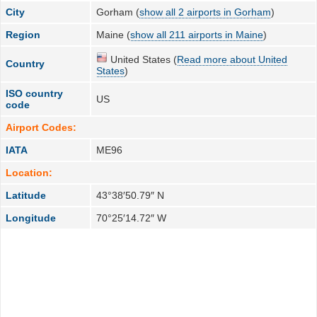
City
Gorham (
show all 2 airports in Gorham
)
Region
Maine (
show all 211 airports in Maine
)
United States (
Read more about United
Country
States
)
ISO country
US
code
Airport Codes:
IATA
ME96
Location:
Latitude
43°38′50.79″ N
Longitude
70°25′14.72″ W