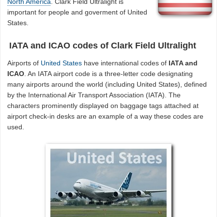
North America
. Clark Field Ultralight is
important for people and goverment of United
States.
IATA and ICAO codes of Clark Field Ultralight
Airports of
United States
have international codes of
IATA and
ICAO
. An IATA airport code is a three-letter code designating
many airports around the world (including United States), defined
by the International Air Transport Association (IATA). The
characters prominently displayed on baggage tags attached at
airport check-in desks are an example of a way these codes are
used.