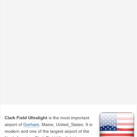
Clark Field Ultralight
is the most important
airport of
Gorham
, Maine, United_States. It is
modern and one of the largest airport of the