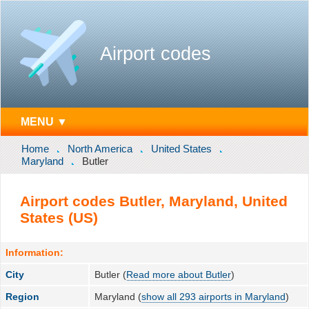
Airport codes
MENU ▼
Home
North America
United States
Maryland
Butler
Airport codes Butler, Maryland, United
States (US)
Information:
City
Butler (
Read more about Butler
)
Region
Maryland (
show all 293 airports in Maryland
)