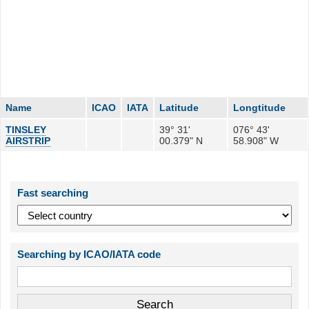
Name
ICAO
IATA
Latitude
Longtitude
TINSLEY
39° 31'
076° 43'
AIRSTRIP
00.379" N
58.908" W
Fast searching
Searching by ICAO/IATA code