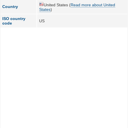
United States (
Read more about United
Country
States
)
ISO country
US
code