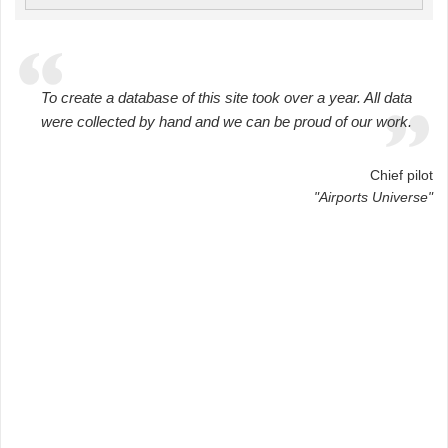
To create a database of this site took over a year. All data
were collected by hand and we can be proud of our work.
Chief pilot
"Airports Universe"