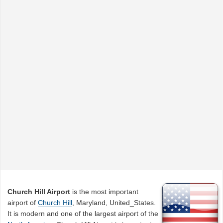
Church Hill Airport
is the most important
airport of
Church Hill
, Maryland, United_States.
It is modern and one of the largest airport of the