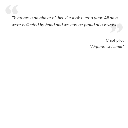
To create a database of this site took over a year. All data
were collected by hand and we can be proud of our work.
Chief pilot
"Airports Universe"