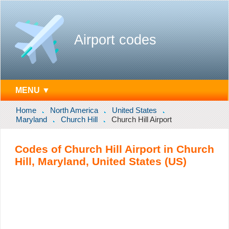
Airport codes
MENU ▼
Home
North America
United States
Maryland
Church Hill
Church Hill Airport
Codes of Church Hill Airport in Church
Hill, Maryland, United States (US)