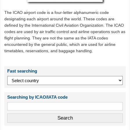
The ICAO airport code is a four-letter alphanumeric code
designating each airport around the world. These codes are
defined by the International Civil Aviation Organization. The ICAO
codes are used by air traffic control and airline operations such as
flight planning. They are not the same as the IATA codes
encountered by the general public, which are used for airline
timetables, reservations, and baggage handling.
Fast searching
Searching by ICAO/IATA code