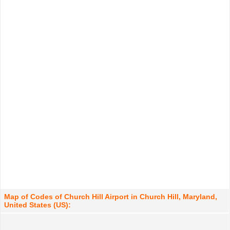
Map of Codes of Church Hill Airport in Church Hill, Maryland,
United States (US):