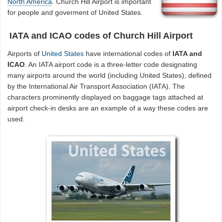
North America
. Church Hill Airport is important
for people and goverment of United States.
IATA and ICAO codes of Church Hill Airport
Airports of
United States
have international codes of
IATA and
ICAO
. An IATA airport code is a three-letter code designating
many airports around the world (including United States), defined
by the International Air Transport Association (IATA). The
characters prominently displayed on baggage tags attached at
airport check-in desks are an example of a way these codes are
used.