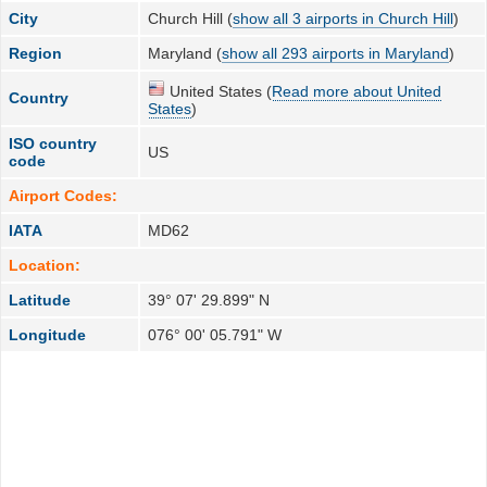
City
Church Hill (
show all 3 airports in Church Hill
)
Region
Maryland (
show all 293 airports in Maryland
)
United States (
Read more about United
Country
States
)
ISO country
US
code
Airport Codes:
IATA
MD62
Location:
Latitude
39° 07' 29.899" N
Longitude
076° 00' 05.791" W