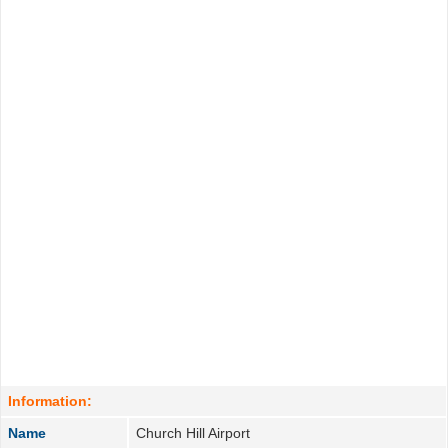
Information:
Name
Church Hill Airport