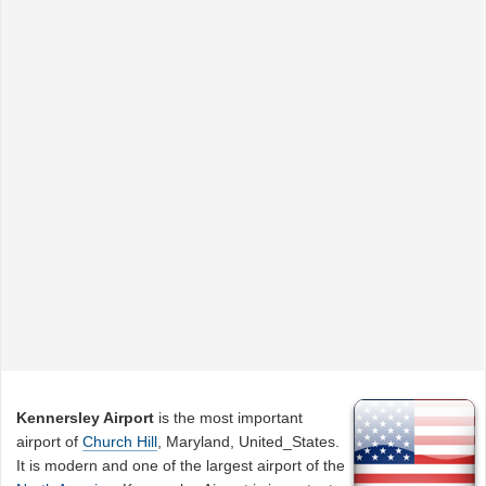
Kennersley Airport
is the most important
airport of
Church Hill
, Maryland, United_States.
It is modern and one of the largest airport of the