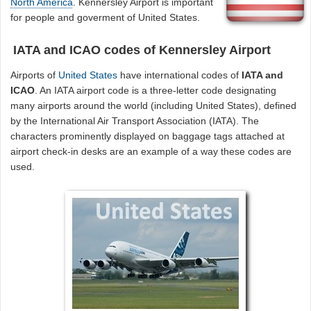
North America
. Kennersley Airport is important
for people and goverment of United States.
IATA and ICAO codes of Kennersley Airport
Airports of
United States
have international codes of
IATA and
ICAO
. An IATA airport code is a three-letter code designating
many airports around the world (including United States), defined
by the International Air Transport Association (IATA). The
characters prominently displayed on baggage tags attached at
airport check-in desks are an example of a way these codes are
used.