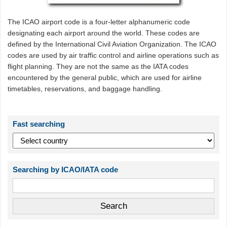
The ICAO airport code is a four-letter alphanumeric code
designating each airport around the world. These codes are
defined by the International Civil Aviation Organization. The ICAO
codes are used by air traffic control and airline operations such as
flight planning. They are not the same as the IATA codes
encountered by the general public, which are used for airline
timetables, reservations, and baggage handling.
Fast searching
Searching by ICAO/IATA code