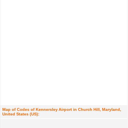
Map of Codes of Kennersley Airport in Church Hill, Maryland,
United States (US):