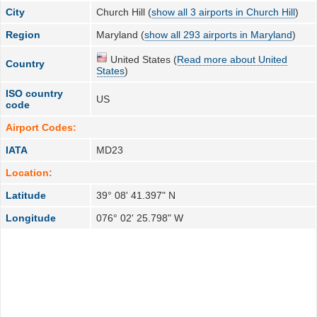
City
Church Hill (
show all 3 airports in Church Hill
)
Region
Maryland (
show all 293 airports in Maryland
)
United States (
Read more about United
Country
States
)
ISO country
US
code
Airport Codes:
IATA
MD23
Location:
Latitude
39° 08' 41.397" N
Longitude
076° 02' 25.798" W