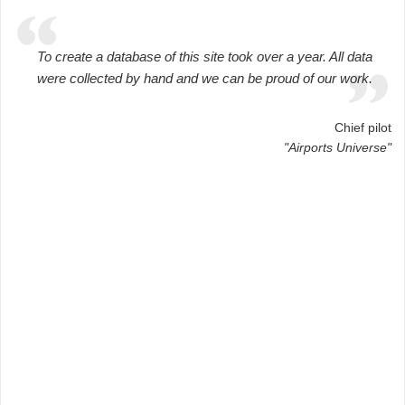
To create a database of this site took over a year. All data
were collected by hand and we can be proud of our work.
Chief pilot
"Airports Universe"