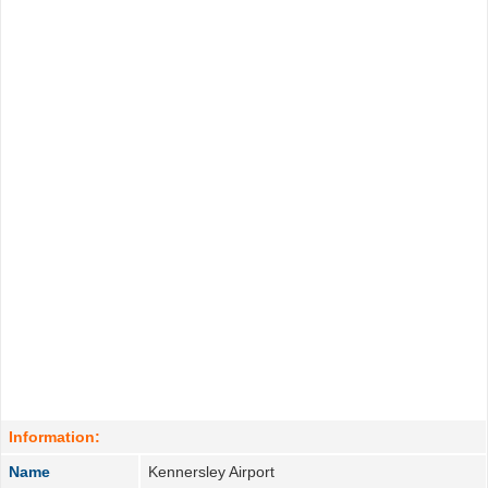
Information:
Name
Kennersley Airport