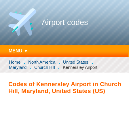
Airport codes
MENU ▼
Home
North America
United States
Maryland
Church Hill
Kennersley Airport
Codes of Kennersley Airport in Church
Hill, Maryland, United States (US)