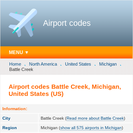
Airport codes
MENU ▼
Home
North America
United States
Michigan
Battle Creek
Airport codes Battle Creek, Michigan,
United States (US)
Information:
City
Battle Creek (
Read more about Battle Creek
)
Region
Michigan (
show all 575 airports in Michigan
)