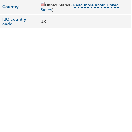
United States (
Read more about United
Country
States
)
ISO country
US
code