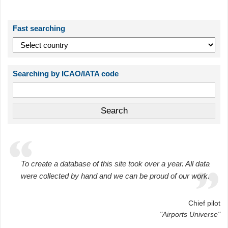
Fast searching
Searching by ICAO/IATA code
To create a database of this site took over a year. All data
were collected by hand and we can be proud of our work.
Chief pilot
"Airports Universe"