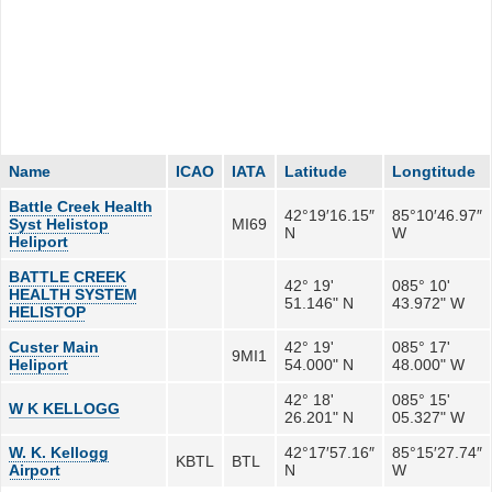
Name
ICAO
IATA
Latitude
Longtitude
Battle Creek Health
42°19′16.15″
85°10′46.97″
Syst Helistop
MI69
N
W
Heliport
BATTLE CREEK
42° 19'
085° 10'
HEALTH SYSTEM
51.146" N
43.972" W
HELISTOP
Custer Main
42° 19'
085° 17'
9MI1
Heliport
54.000" N
48.000" W
42° 18'
085° 15'
W K KELLOGG
26.201" N
05.327" W
W. K. Kellogg
42°17′57.16″
85°15′27.74″
KBTL
BTL
Airport
N
W