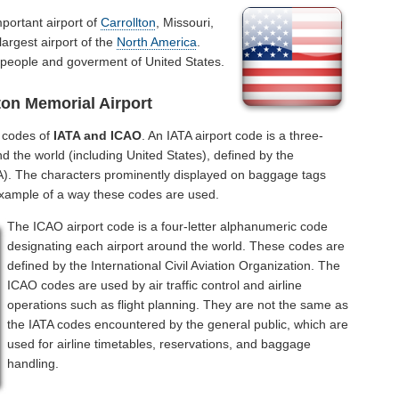
portant airport of
Carrollton
, Missouri,
largest airport of the
North America
.
r people and goverment of United States.
ton Memorial Airport
l codes of
IATA and ICAO
. An IATA airport code is a three-
d the world (including United States), defined by the
ATA). The characters prominently displayed on baggage tags
example of a way these codes are used.
The ICAO airport code is a four-letter alphanumeric code
designating each airport around the world. These codes are
defined by the International Civil Aviation Organization. The
ICAO codes are used by air traffic control and airline
operations such as flight planning. They are not the same as
the IATA codes encountered by the general public, which are
used for airline timetables, reservations, and baggage
handling.