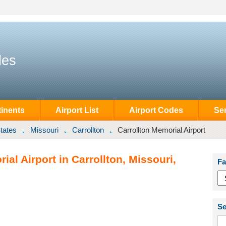
des
inents
Airport List
Airport Codes
Se
tates
Missouri
Carrollton
Carrollton Memorial Airport
al Airport in Carrollton, Missouri,
Fa
Se