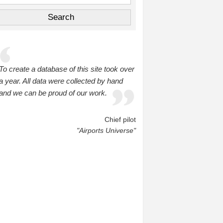
To create a database of this site took over
a year. All data were collected by hand
and we can be proud of our work.
Chief pilot
"Airports Universe"