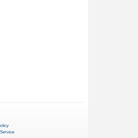
olicy
 Service