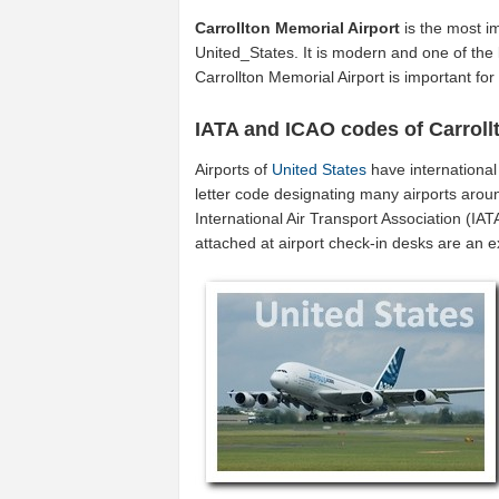
Carrollton Memorial Airport
is the most im
United_States. It is modern and one of the 
Carrollton Memorial Airport is important fo
IATA and ICAO codes of Carroll
Airports of
United States
have internationa
letter code designating many airports aroun
International Air Transport Association (I
attached at airport check-in desks are an 