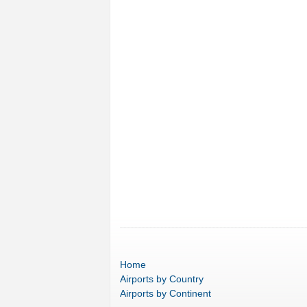
Home
Airports
by Country
Airports
by Continent