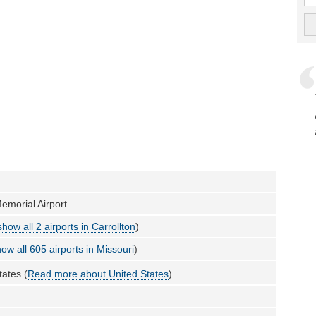
Memorial Airport
show all 2 airports in Carrollton
)
ow all 605 airports in Missouri
)
tates (
Read more about United States
)