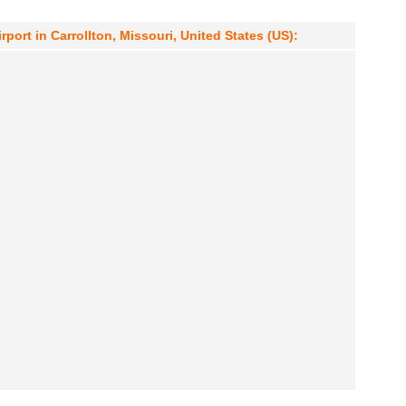
port in Carrollton, Missouri, United States (US):