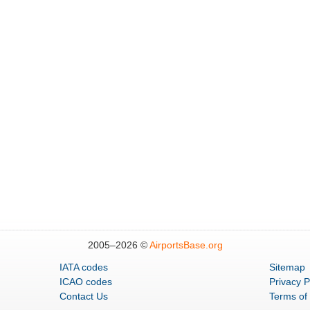
2005–
2026 ©
AirportsBase.org
IATA codes
Sitemap
ICAO codes
Privacy P
Contact Us
Terms of