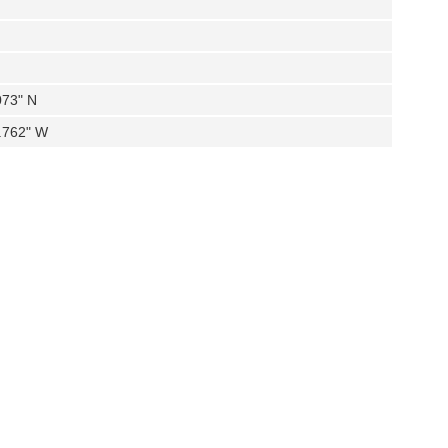
073" N
0.762" W