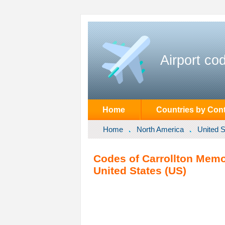
Airport co
Home
Countries by Cont
Home
North America
United S
Codes of Carrollton Memori
United States (US)