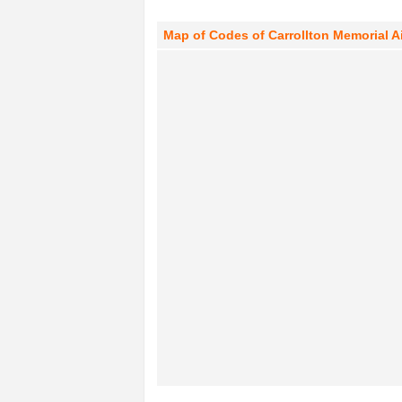
Map of Codes of Carrollton Memorial Air