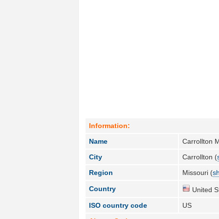
Information:
Name
Carrollton 
City
Carrollton (
Region
Missouri (
sh
Country
United S
ISO country code
US