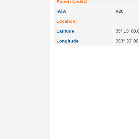
Airport Codes:
IATA
K26
Location:
Latitude
39° 19' 00.
Longitude
093° 30' 0