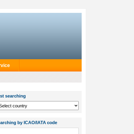
rvice
st searching
arching by ICAO/IATA code