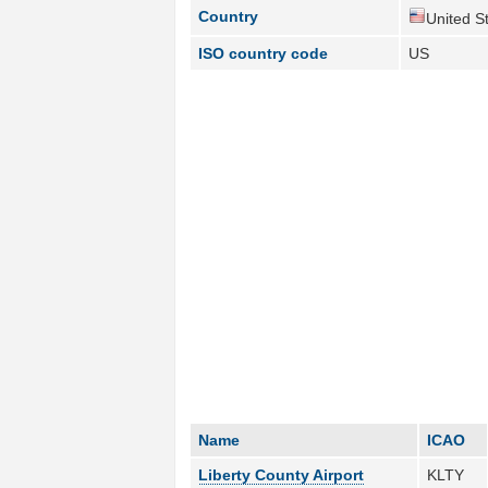
Country
United St
ISO country code
US
Name
ICAO
Liberty County Airport
KLTY