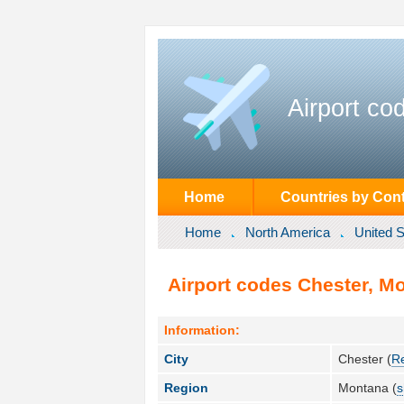
Airport co
Home
Countries by Cont
Home
North America
United S
Airport codes Chester, Mo
Information:
City
Chester (
R
Region
Montana (
s