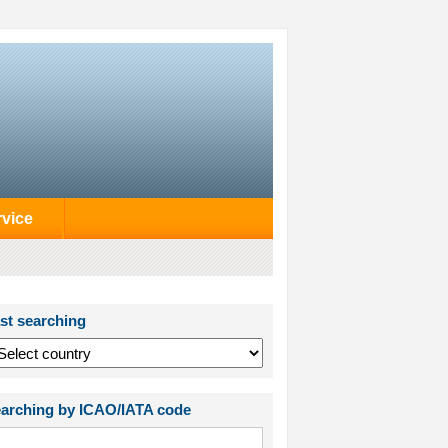
rvice
st searching
arching by ICAO/IATA code