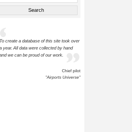
To create a database of this site took over
a year. All data were collected by hand
and we can be proud of our work.
Chief pilot
"Airports Universe"