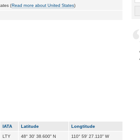
ates (
Read more about United States
)
IATA
Latitude
Longtitude
LTY
48° 30' 38.600" N
110° 59' 27.110" W