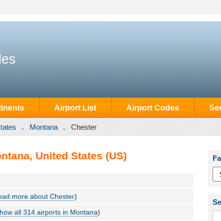
des
inents
Airport List
Airport Codes
Se
tates
Montana
Chester
ntana, United States (US)
Fa
ead more about Chester
)
Se
how all 314 airports in Montana
)