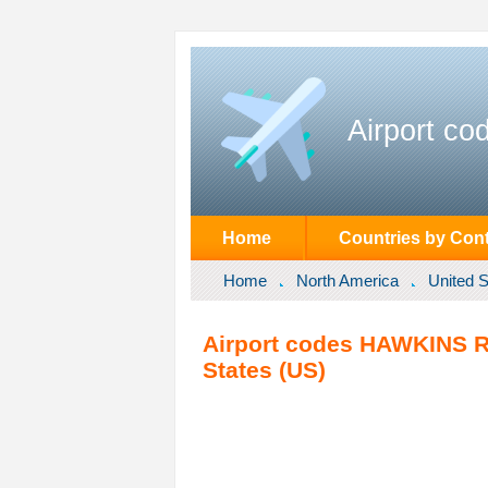
Airport co
Home
Countries by Cont
Home
North America
United S
Airport codes HAWKINS R
States (US)