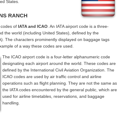
ed States.
KINS RANCH
l codes of
IATA and ICAO
. An IATA airport code is a three-
d the world (including United States), defined by the
ATA). The characters prominently displayed on baggage tags
example of a way these codes are used.
The ICAO airport code is a four-letter alphanumeric code
designating each airport around the world. These codes are
defined by the International Civil Aviation Organization. The
ICAO codes are used by air traffic control and airline
operations such as flight planning. They are not the same as
the IATA codes encountered by the general public, which are
used for airline timetables, reservations, and baggage
handling.