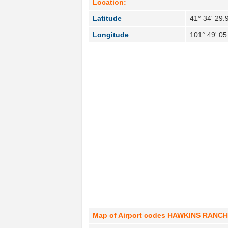
Location:
Latitude
41° 34' 29.
Longitude
101° 49' 0
Map of Airport codes HAWKINS RANCH in