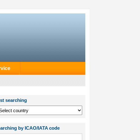
rvice
st searching
arching by ICAO/IATA code