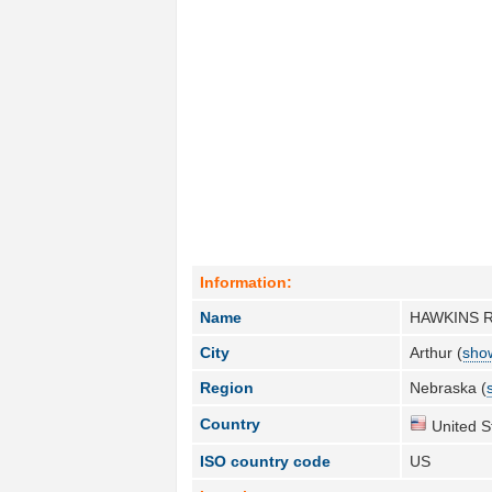
Information:
Name
HAWKINS 
City
Arthur (
show
Region
Nebraska (
Country
United S
ISO country code
US