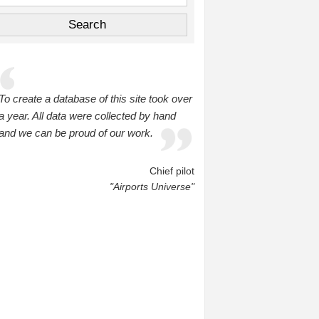
To create a database of this site took over
a year. All data were collected by hand
and we can be proud of our work.
Chief pilot
"Airports Universe"