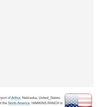
rport of
Arthur
, Nebraska, United_States.
of the
North America
. HAWKINS RANCH is