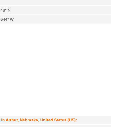
948" N
5.644" W
 Arthur, Nebraska, United States (US):