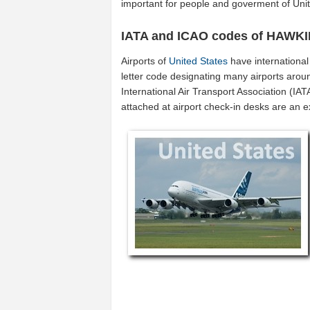
important for people and goverment of Unit
IATA and ICAO codes of HAW
Airports of
United States
have internationa
letter code designating many airports aroun
International Air Transport Association (I
attached at airport check-in desks are an 