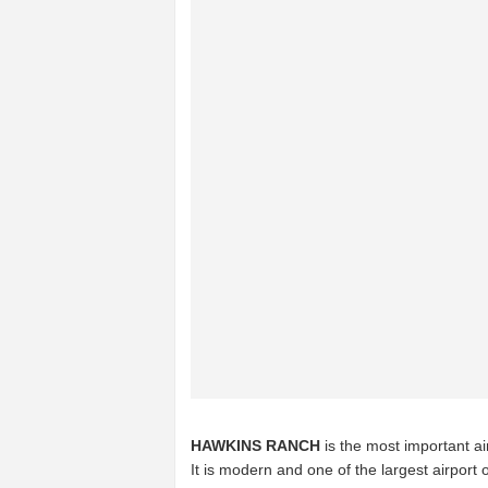
HAWKINS RANCH
is the most important ai
It is modern and one of the largest airport 