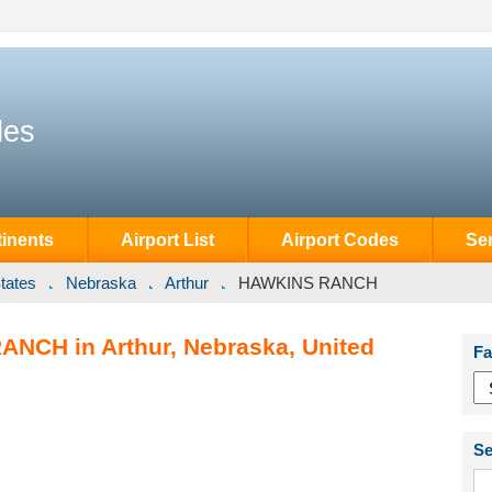
des
inents
Airport List
Airport Codes
Se
tates
Nebraska
Arthur
HAWKINS RANCH
ANCH in Arthur, Nebraska, United
Fa
Se