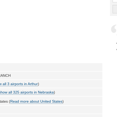
RANCH
 all 3 airports in Arthur
)
show all 325 airports in Nebraska
)
tates (
Read more about United States
)