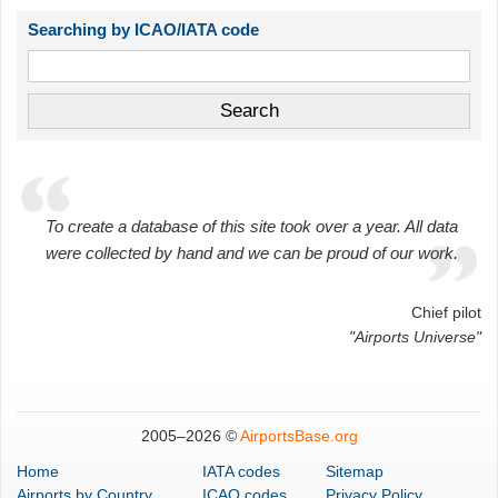
Searching by ICAO/IATA code
To create a database of this site took over a year. All data
were collected by hand and we can be proud of our work.
Chief pilot
"Airports Universe"
2005–
2026 ©
AirportsBase.org
Home
IATA codes
Sitemap
Airports
by Country
ICAO codes
Privacy Policy