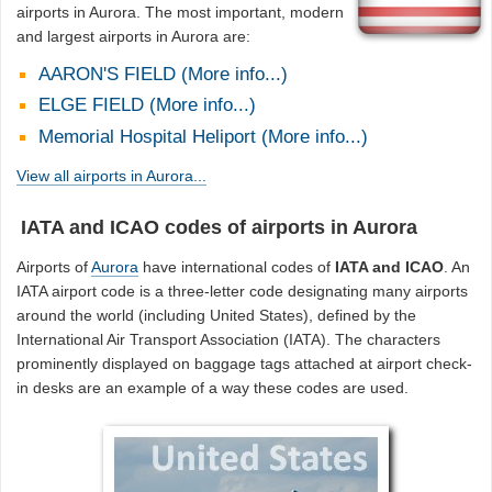
airports in Aurora. The most important, modern
and largest airports in Aurora are:
AARON'S FIELD (More info...)
ELGE FIELD (More info...)
Memorial Hospital Heliport (More info...)
View all airports in Aurora...
IATA and ICAO codes of airports in Aurora
Airports of
Aurora
have international codes of
IATA and ICAO
. An
IATA airport code is a three-letter code designating many airports
around the world (including United States), defined by the
International Air Transport Association (IATA). The characters
prominently displayed on baggage tags attached at airport check-
in desks are an example of a way these codes are used.