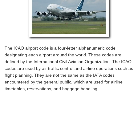
The ICAO airport code is a four-letter alphanumeric code
designating each airport around the world. These codes are
defined by the International Civil Aviation Organization. The ICAO
codes are used by air traffic control and airline operations such as
flight planning. They are not the same as the IATA codes
encountered by the general public, which are used for airline
timetables, reservations, and baggage handling.