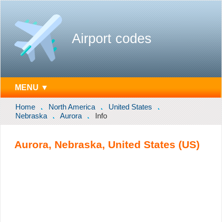
Airport codes
MENU ▼
Home
North America
United States
Nebraska
Aurora
Info
Aurora, Nebraska, United States (US)