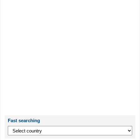
Fast searching