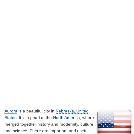
Aurora
is a beautiful city in
Nebraska, United
States
. It is a pearl of the
North America
, where
merged together history and modernity, culture
and science. There are important and usefull