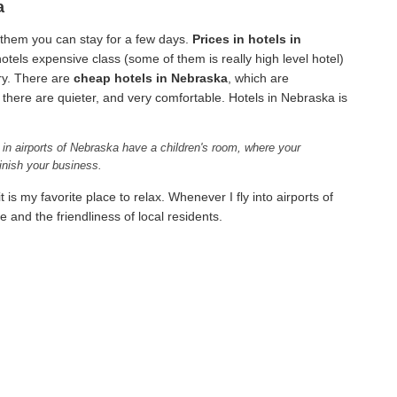
a
 them you can stay for a few days.
Prices in hotels in
otels expensive class (some of them is really high level hotel)
ry. There are
cheap hotels in Nebraska
, which are
here are quieter, and very comfortable. Hotels in Nebraska is
 in airports of Nebraska have a children's room, where your
inish your business.
 is my favorite place to relax. Whenever I fly into airports of
 and the friendliness of local residents.