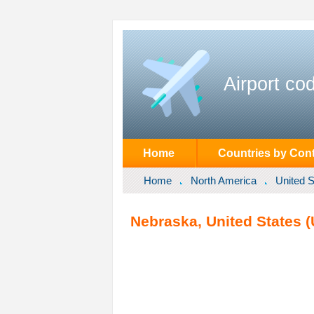
Airport co
Home
Countries by Cont
Home
North America
United S
Nebraska, United States (