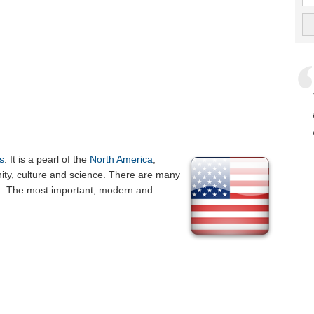
s
. It is a pearl of the
North America
,
ty, culture and science. There are many
ka. The most important, modern and