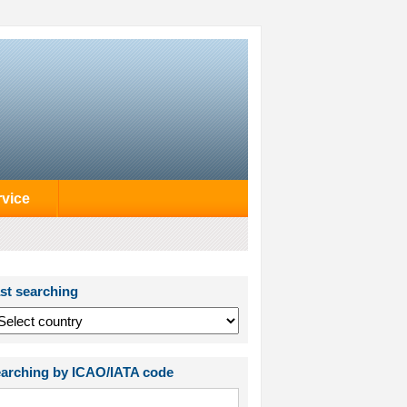
rvice
st searching
arching by ICAO/IATA code