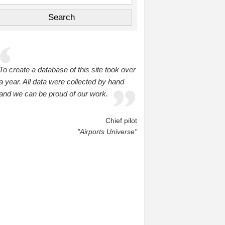
To create a database of this site took over
a year. All data were collected by hand
and we can be proud of our work.
Chief pilot
"Airports Universe"