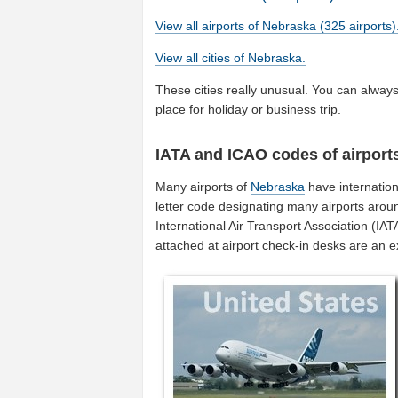
View all airports of Nebraska (325 airports)
View all cities of Nebraska.
These cities really unusual. You can always 
place for holiday or business trip.
IATA and ICAO codes of airport
Many airports of
Nebraska
have internatio
letter code designating many airports aroun
International Air Transport Association (I
attached at airport check-in desks are an 