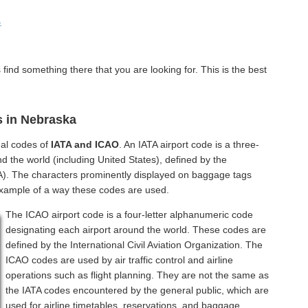
.
find something there that you are looking for. This is the best
s in Nebraska
nal codes of
IATA and ICAO
. An IATA airport code is a three-
d the world (including United States), defined by the
ATA). The characters prominently displayed on baggage tags
example of a way these codes are used.
The ICAO airport code is a four-letter alphanumeric code
designating each airport around the world. These codes are
defined by the International Civil Aviation Organization. The
ICAO codes are used by air traffic control and airline
operations such as flight planning. They are not the same as
the IATA codes encountered by the general public, which are
used for airline timetables, reservations, and baggage