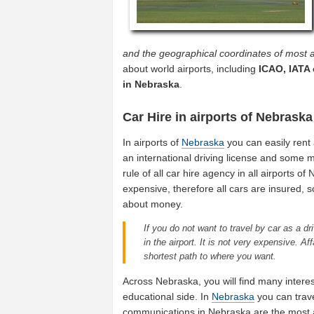
and the geographical coordinates of most a
about world airports, including
ICAO, IATA 
in Nebraska
.
Car Hire in airports of Nebraska
In airports of
Nebraska
you can easily rent 
an international driving license and some mo
rule of all car hire agency in all airports o
expensive, therefore all cars are insured, 
about money.
If you do not want to travel by car as a dri
in the airport. It is not very expensive. A
shortest path to where you want.
Across Nebraska, you will find many interes
educational side. In
Nebraska
you can trave
communications in Nebraska are the most