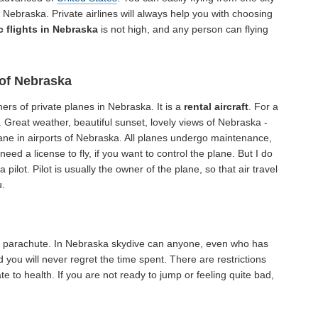
 Nebraska. Private airlines will always help you with choosing
 flights in Nebraska
is not high, and any person can flying
 of Nebraska
ers of private planes in Nebraska. It is a
rental aircraft
. For a
. Great weather, beautiful sunset, lovely views of Nebraska -
plane in airports of Nebraska. All planes undergo maintenance,
need a license to fly, if you want to control the plane. But I do
a pilot. Pilot is usually the owner of the plane, so that air travel
u.
 a parachute. In Nebraska skydive can anyone, even who has
 you will never regret the time spent. There are restrictions
e to health. If you are not ready to jump or feeling quite bad,