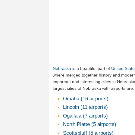
Nebraska
is a beautiful part of
United State
where merged together history and moderni
important and interesting cities in Nebras
largest cities of Nebraska with airports are:
Omaha (16 airports)
Lincoln (11 airports)
Ogallala (7 airports)
North Platte (5 airports)
Scottsbluff (5 airports)