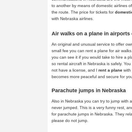
to another by means of domestic airlines of
the route. The price for tickets for
domestic
with Nebraska airlines.
Air walks on a plane in airports
An original and unusual service to offer own
small fee you can rent a plane for air walks
you can see it if you would take to hire a 
so rental aircraft in Nebraska is safely. You 
not have a license, and I
rent a plane
with 
becomes more peaceful and secure for yo
Parachute jumps in Nebraska
Also in Nebraska you can try to jump with
never jumped. This is a very funny rest, and
for parachute jumps in Nebraska. They relat
please do not jump.