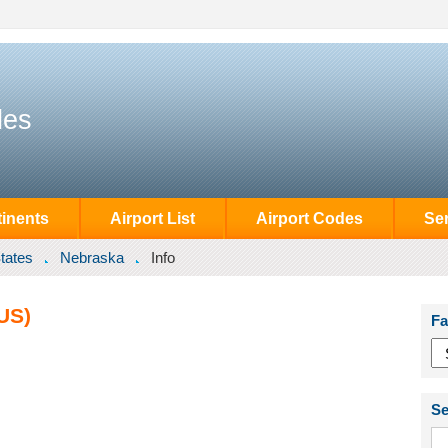
des
inents
Airport List
Airport Codes
Se
tates
Nebraska
Info
US)
Fa
Se