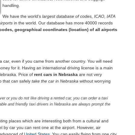
handling.
We have the world's
largest database of codes, ICAO, IATA
irports
in the world. Our database has more 40000 records
codes, geographical coordinates (location) of all airports
a car, even if you came from another country. You will need
ney for it. Having an international driving license is a main
f Nebraska. Price of
rent cars in Nebraska
are not very
so that can safely
take the car in Nebraska
without worrying
ver or you do not like driving a rented car, you can order a taxi
ffable and friendly taxi drivers in Nebraska are always prompt the
ting places which are interesting both from a cultural and
l by car you can rent one at the airport. However, air
 advanced of
United States
. You can easily flying from one city