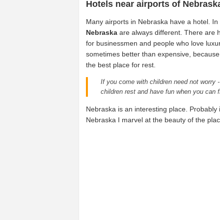
Hotels near airports of Nebrask
Many airports in Nebraska have a hotel. In
Nebraska
are always different. There are h
for businessmen and people who love luxu
sometimes better than expensive, because t
the best place for rest.
If you come with children need not worry -
children rest and have fun when you can f
Nebraska is an interesting place. Probably it
Nebraska I marvel at the beauty of the place