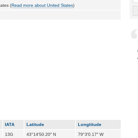
ates (
Read more about United States
)
IATA
Latitude
Longtitude
13G
43°14′50.20″ N
79°3′0.17″ W