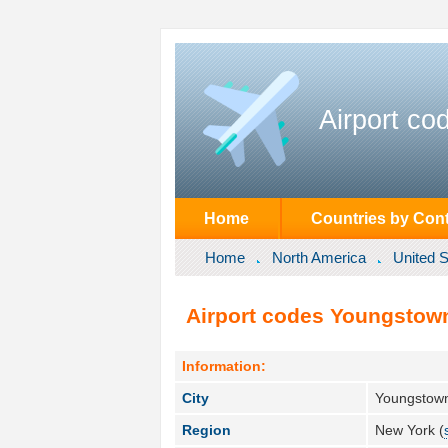
Airport co
Home
Countries by Cont
Home
North America
United S
Airport codes Youngstown
Information:
City
Youngstown
Region
New York (