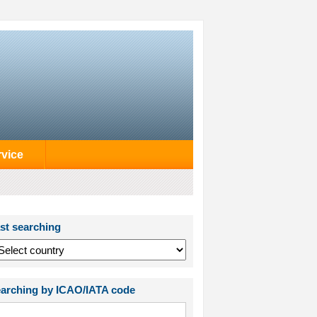
rvice
st searching
arching by ICAO/IATA code