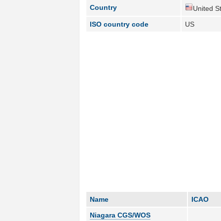
Country
United St
ISO country code
US
Name
ICAO
Niagara CGS/WOS