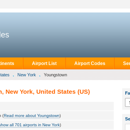
des
inents
Airport List
Airport Codes
Se
tates
New York
Youngstown
, New York, United States (US)
Fa
 (
Read more about Youngstown
)
Se
show all 701 airports in New York
)