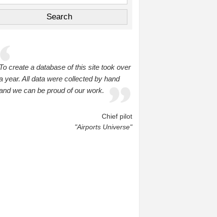
To create a database of this site took over
a year. All data were collected by hand
and we can be proud of our work.
Chief pilot
"Airports Universe"