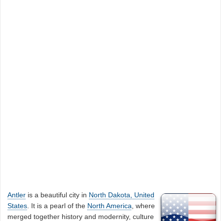
Antler
is a beautiful city in
North Dakota, United
States
. It is a pearl of the
North America
, where
merged together history and modernity, culture