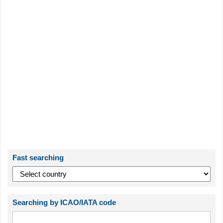
Fast searching
Searching by ICAO/IATA code