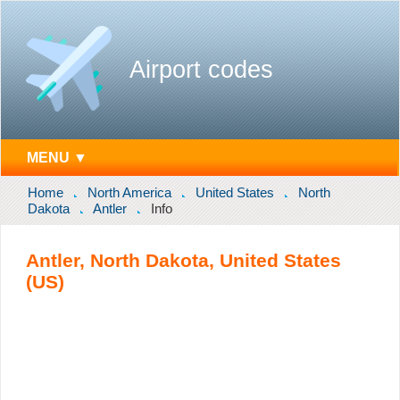
Airport codes
MENU ▼
Home
North America
United States
North
Dakota
Antler
Info
Antler, North Dakota, United States
(US)