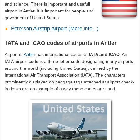
and science. There is important and usefull
airport in Antler. It is important for people and
goverment of United States.
Peterson Airstrip Airport (More info...)
IATA and ICAO codes of airports in Antler
Airport of
Antler
has international codes of
IATA and ICAO
. An
IATA airport code is a three-letter code designating many airports
around the world (including United States), defined by the
International Air Transport Association (IATA). The characters
prominently displayed on baggage tags attached at airport check-
in desks are an example of a way these codes are used.