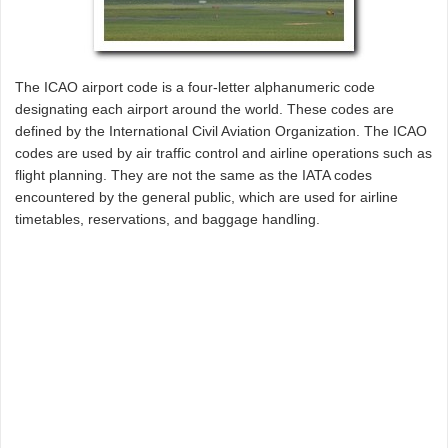
The ICAO airport code is a four-letter alphanumeric code
designating each airport around the world. These codes are
defined by the International Civil Aviation Organization. The ICAO
codes are used by air traffic control and airline operations such as
flight planning. They are not the same as the IATA codes
encountered by the general public, which are used for airline
timetables, reservations, and baggage handling.