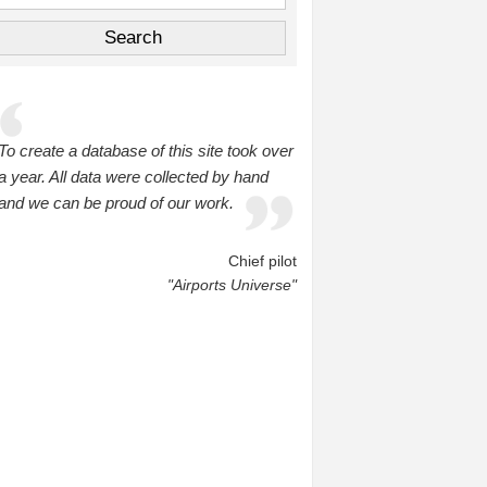
To create a database of this site took over
a year. All data were collected by hand
and we can be proud of our work.
Chief pilot
"Airports Universe"