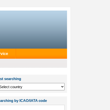
rvice
st searching
arching by ICAO/IATA code