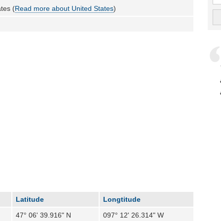
tes (
Read more about United States
)
Latitude
Longtitude
47° 06' 39.916" N
097° 12' 26.314" W