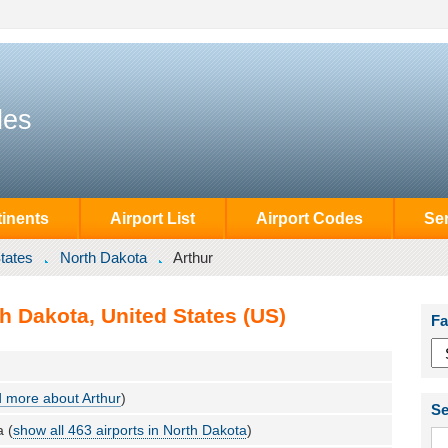
des
inents
Airport List
Airport Codes
Se
tates
North Dakota
Arthur
th Dakota, United States (US)
Fa
 more about Arthur
)
Se
a (
show all 463 airports in North Dakota
)