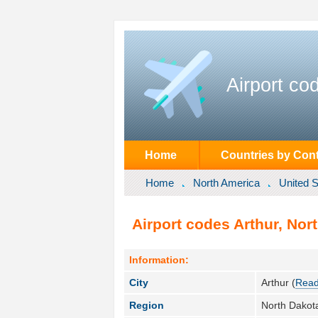
Airport co
Home
Countries by Cont
Home
North America
United S
Airport codes Arthur, Nor
Information:
City
Arthur (
Read
Region
North Dakot