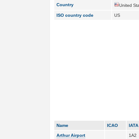
Country
United Sta
ISO country code
US
Name
ICAO
IATA
Arthur Airport
1A2