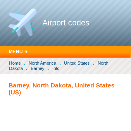
Airport codes
MENU ▼
Home
North America
United States
North
Dakota
Barney
Info
Barney, North Dakota, United States
(US)