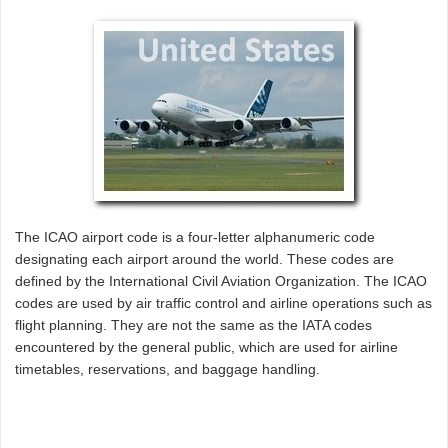
The ICAO airport code is a four-letter alphanumeric code
designating each airport around the world. These codes are
defined by the International Civil Aviation Organization. The ICAO
codes are used by air traffic control and airline operations such as
flight planning. They are not the same as the IATA codes
encountered by the general public, which are used for airline
timetables, reservations, and baggage handling.