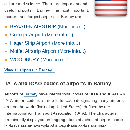
culture and science. There are important and
usefull airports in Barney. The most important,
modern and largest airports in Barney are:
BRAATEN AIRSTRIP (More info...)
Goerger Airport (More info...)
Hager Strip Airport (More info...)
Moffet Airstrip Airport (More info...)
WOODBURY (More info...)
View all airports in Barney...
IATA and ICAO codes of airports in Barney
Airports of
Barney
have international codes of
IATA and ICAO
. An
IATA airport code is a three-letter code designating many airports
around the world (including United States), defined by the
International Air Transport Association (IATA). The characters
prominently displayed on baggage tags attached at airport check-
in desks are an example of a way these codes are used.