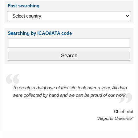
Fast searching
Searching by ICAO/IATA code
To create a database of this site took over a year. All data
were collected by hand and we can be proud of our work.
Chief pilot
"Airports Universe"