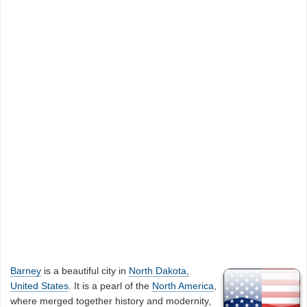
Barney
is a beautiful city in
North Dakota,
United States
. It is a pearl of the
North America
,
where merged together history and modernity,