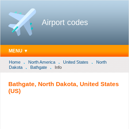
Airport codes
MENU ▼
Home
North America
United States
North
Dakota
Bathgate
Info
Bathgate, North Dakota, United States
(US)