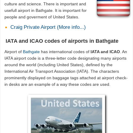
culture and science. There is important and
usefull airport in Bathgate. It is important for
people and goverment of United States.
Craig Private Airport (More info...)
IATA and ICAO codes of airports in Bathgate
Airport of
Bathgate
has international codes of
IATA and ICAO
. An
IATA airport code is a three-letter code designating many airports
around the world (including United States), defined by the
International Air Transport Association (IATA). The characters
prominently displayed on baggage tags attached at airport check-
in desks are an example of a way these codes are used.