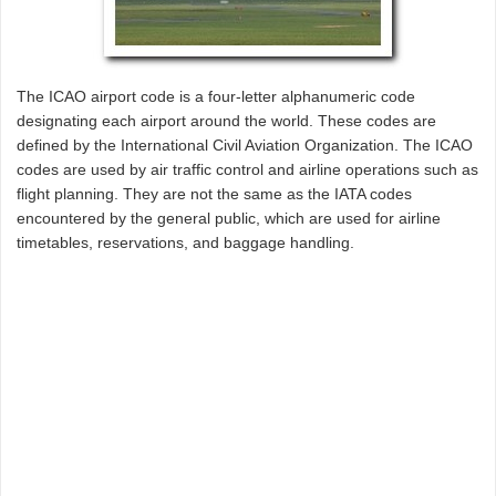
The ICAO airport code is a four-letter alphanumeric code
designating each airport around the world. These codes are
defined by the International Civil Aviation Organization. The ICAO
codes are used by air traffic control and airline operations such as
flight planning. They are not the same as the IATA codes
encountered by the general public, which are used for airline
timetables, reservations, and baggage handling.