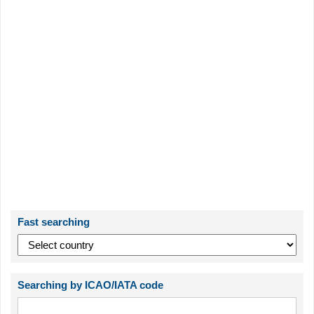
Fast searching
Searching by ICAO/IATA code