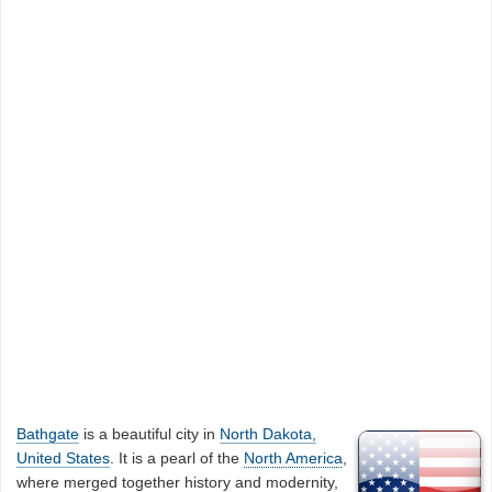
Bathgate
is a beautiful city in
North Dakota,
United States
. It is a pearl of the
North America
,
where merged together history and modernity,