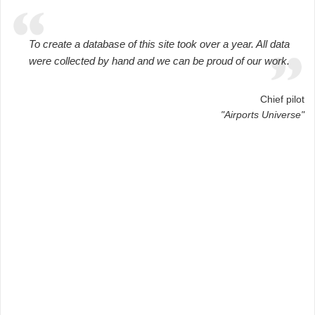
To create a database of this site took over a year. All data
were collected by hand and we can be proud of our work.
Chief pilot
"Airports Universe"