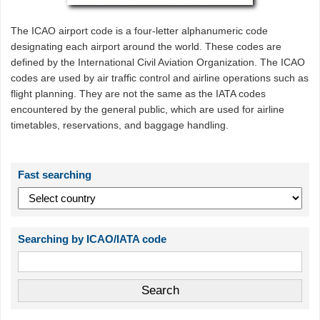
The ICAO airport code is a four-letter alphanumeric code
designating each airport around the world. These codes are
defined by the International Civil Aviation Organization. The ICAO
codes are used by air traffic control and airline operations such as
flight planning. They are not the same as the IATA codes
encountered by the general public, which are used for airline
timetables, reservations, and baggage handling.
Fast searching
Searching by ICAO/IATA code