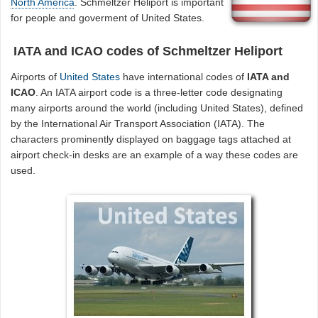
North America
. Schmeltzer Heliport is important
for people and goverment of United States.
IATA and ICAO codes of Schmeltzer Heliport
Airports of
United States
have international codes of
IATA and
ICAO
. An IATA airport code is a three-letter code designating
many airports around the world (including United States), defined
by the International Air Transport Association (IATA). The
characters prominently displayed on baggage tags attached at
airport check-in desks are an example of a way these codes are
used.