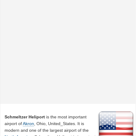
Schmeltzer Heliport
is the most important
airport of
Akron
, Ohio, United_States. It is
modern and one of the largest airport of the