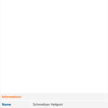
Information:
Name
Schmeltzer Heliport