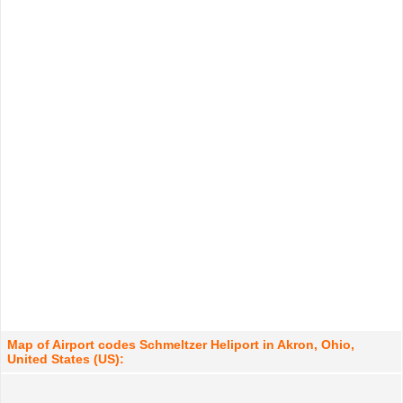
Map of Airport codes Schmeltzer Heliport in Akron, Ohio,
United States (US):