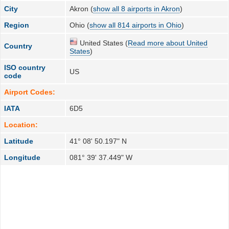
City
Akron (
show all 8 airports in Akron
)
Region
Ohio (
show all 814 airports in Ohio
)
United States (
Read more about United
Country
States
)
ISO country
US
code
Airport Codes:
IATA
6D5
Location:
Latitude
41° 08' 50.197" N
Longitude
081° 39' 37.449" W