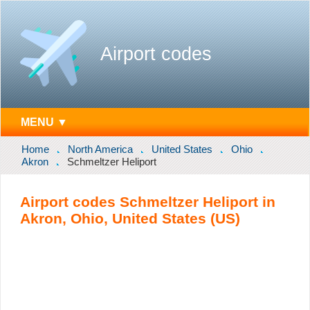
Airport codes
MENU ▼
Home
North America
United States
Ohio
Akron
Schmeltzer Heliport
Airport codes Schmeltzer Heliport in
Akron, Ohio, United States (US)