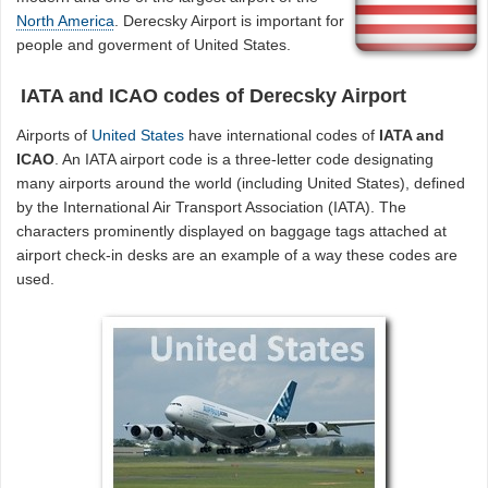
North America
. Derecsky Airport is important for
people and goverment of United States.
IATA and ICAO codes of Derecsky Airport
Airports of
United States
have international codes of
IATA and
ICAO
. An IATA airport code is a three-letter code designating
many airports around the world (including United States), defined
by the International Air Transport Association (IATA). The
characters prominently displayed on baggage tags attached at
airport check-in desks are an example of a way these codes are
used.