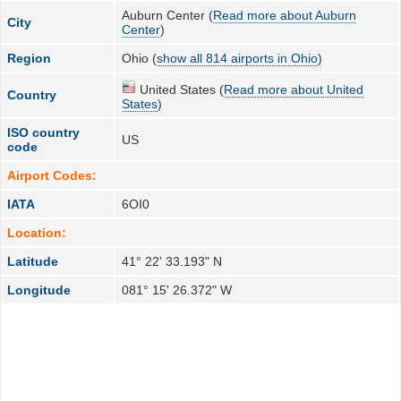
Auburn Center (
Read more about Auburn
City
Center
)
Region
Ohio (
show all 814 airports in Ohio
)
United States (
Read more about United
Country
States
)
ISO country
US
code
Airport Codes:
IATA
6OI0
Location:
Latitude
41° 22' 33.193" N
Longitude
081° 15' 26.372" W