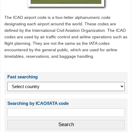
The ICAO airport code is a four-letter alphanumeric code
designating each airport around the world. These codes are
defined by the International Civil Aviation Organization. The ICAO
codes are used by air traffic control and airline operations such as
flight planning. They are not the same as the IATA codes
encountered by the general public, which are used for airline
timetables, reservations, and baggage handling.
Fast searching
Searching by ICAO/IATA code