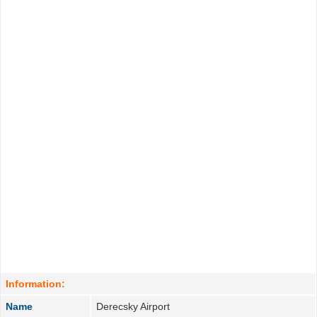
Information:
Name
Derecsky Airport