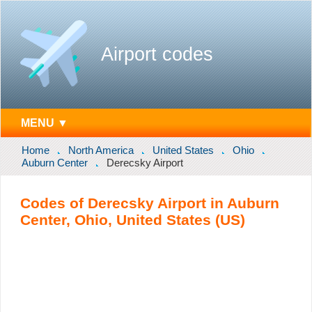
Airport codes
MENU ▼
Home
North America
United States
Ohio
Auburn Center
Derecsky Airport
Codes of Derecsky Airport in Auburn
Center, Ohio, United States (US)