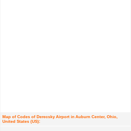
Map of Codes of Derecsky Airport in Auburn Center, Ohio,
United States (US):