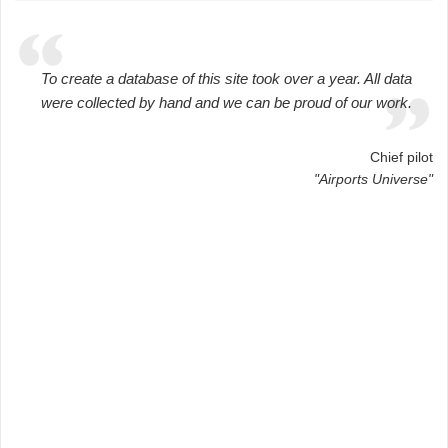
To create a database of this site took over a year. All data
were collected by hand and we can be proud of our work.
Chief pilot
"Airports Universe"