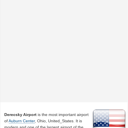
Derecsky Airport
is the most important airport
of
Auburn Center
, Ohio, United_States. It is
modern and one of the largest airport of the