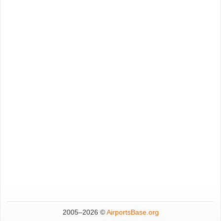
2005–
2026 ©
AirportsBase.org