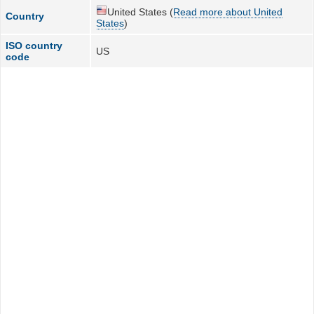
United States (
Read more about United
Country
States
)
ISO country
US
code