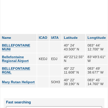
Name
ICAO
IATA
Latitude
Longtitude
BELLEFONTAINE
40° 24'
083° 44'
MUNI
43.500" N
12.700" W
Bellefontaine
40°22′12.55″
83°49′3.61″
KEDJ
EDJ
Regional Airport
N
W
BELLEFONTAINE
40° 22'
083° 49'
RGNL
11.608" N
38.677" W
40° 22'
083° 45'
Mary Rutan Heliport
5OH3
38.190" N
14.760" W
Fast searching