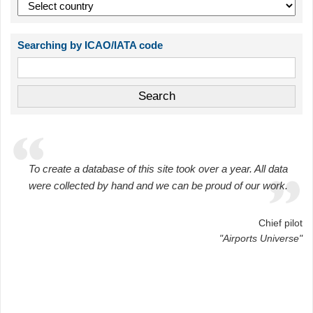
Searching by ICAO/IATA code
To create a database of this site took over a year. All data
were collected by hand and we can be proud of our work.
Chief pilot
"Airports Universe"