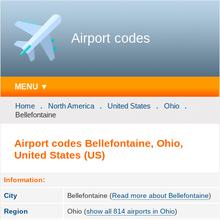
Airport codes
MENU ▼
Home
North America
United States
Ohio
Bellefontaine
Airport codes Bellefontaine, Ohio,
United States (US)
Information:
City
Bellefontaine (
Read more about Bellefontaine
)
Region
Ohio (
show all 814 airports in Ohio
)