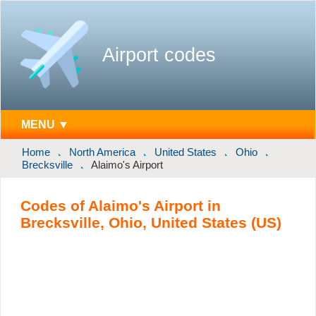
Airport codes
MENU ▼
Home
North America
United States
Ohio
Brecksville
Alaimo's Airport
Codes of Alaimo's Airport in
Brecksville, Ohio, United States (US)