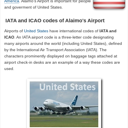
America
. Alaimo's Airport is important for people
and goverment of United States.
IATA and ICAO codes of Alaimo's Airport
Airports of
United States
have international codes of
IATA and
ICAO
. An IATA airport code is a three-letter code designating
many airports around the world (including United States), defined
by the International Air Transport Association (IATA). The
characters prominently displayed on baggage tags attached at
airport check-in desks are an example of a way these codes are
used.