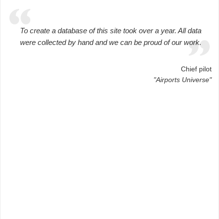
To create a database of this site took over a year. All data
were collected by hand and we can be proud of our work.
Chief pilot
"Airports Universe"