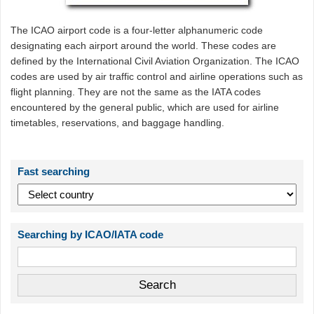
The ICAO airport code is a four-letter alphanumeric code
designating each airport around the world. These codes are
defined by the International Civil Aviation Organization. The ICAO
codes are used by air traffic control and airline operations such as
flight planning. They are not the same as the IATA codes
encountered by the general public, which are used for airline
timetables, reservations, and baggage handling.
Fast searching
Searching by ICAO/IATA code