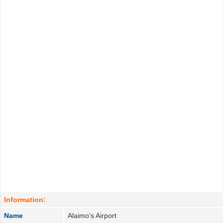
Information:
Name
Alaimo's Airport