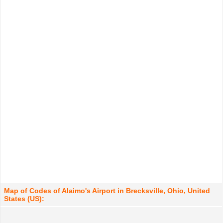
Map of Codes of Alaimo's Airport in Brecksville, Ohio, United
States (US):