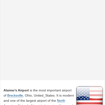
Alaimo's Airport
is the most important airport
of
Brecksville
, Ohio, United_States. It is modern
and one of the largest airport of the
North