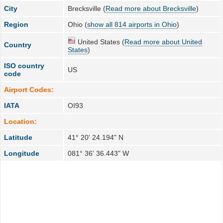
City
Brecksville (
Read more about Brecksville
)
Region
Ohio (
show all 814 airports in Ohio
)
United States (
Read more about United
Country
States
)
ISO country
US
code
Airport Codes:
IATA
OI93
Location:
Latitude
41° 20' 24.194" N
Longitude
081° 36' 36.443" W