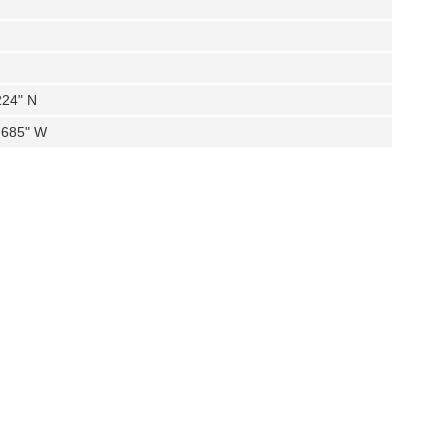
224" N
.685" W