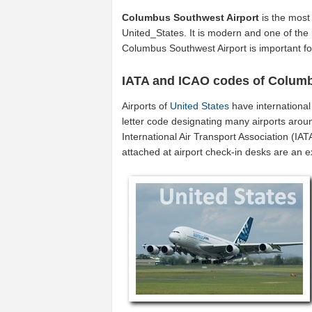
Columbus Southwest Airport
is the most
United_States. It is modern and one of the 
Columbus Southwest Airport is important f
IATA and ICAO codes of Columb
Airports of
United States
have internationa
letter code designating many airports aroun
International Air Transport Association (I
attached at airport check-in desks are an 