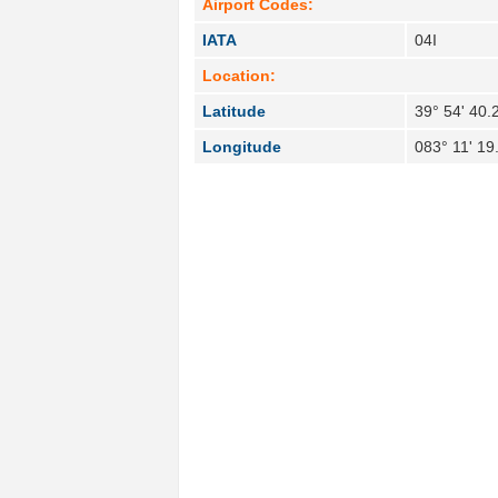
Airport Codes:
IATA
04I
Location:
Latitude
39° 54' 40.
Longitude
083° 11' 19