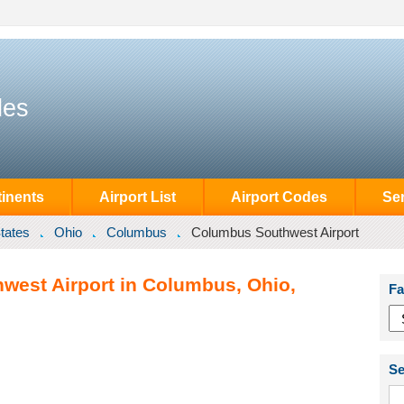
des
inents
Airport List
Airport Codes
Se
tates
Ohio
Columbus
Columbus Southwest Airport
west Airport in Columbus, Ohio,
Fa
Se