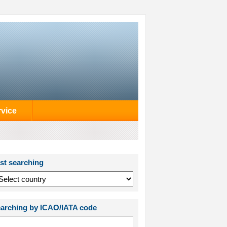
rvice
st searching
arching by ICAO/IATA code