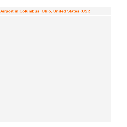
irport in Columbus, Ohio, United States (US):