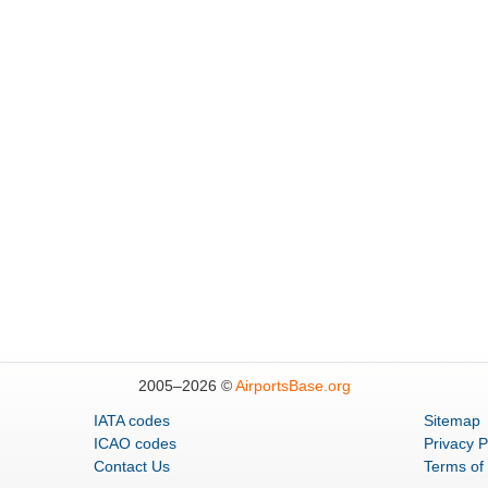
2005–
2026 ©
AirportsBase.org
IATA codes
Sitemap
ICAO codes
Privacy P
Contact Us
Terms of