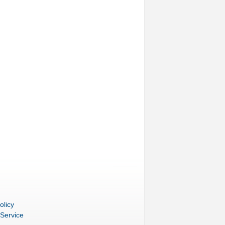
olicy
 Service