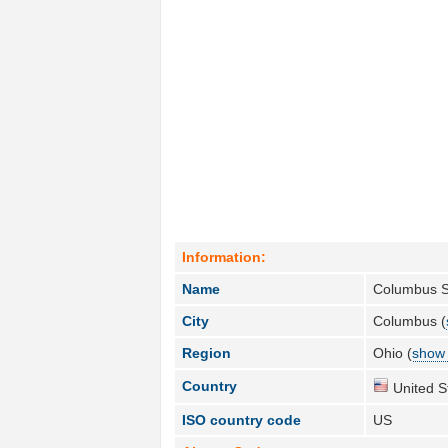
Information:
Name
Columbus S
City
Columbus (
Region
Ohio (
show 
Country
United S
ISO country code
US