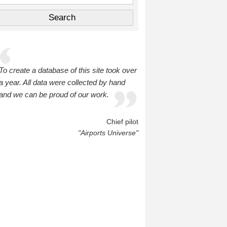
To create a database of this site took over
a year. All data were collected by hand
and we can be proud of our work.
Chief pilot
"Airports Universe"