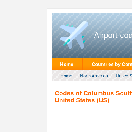
Airport co
Home
Countries by Cont
Home
North America
United S
Codes of Columbus South
United States (US)