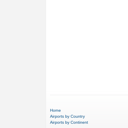
Home
Airports
by Country
Airports
by Continent