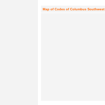
Map of Codes of Columbus Southwest A