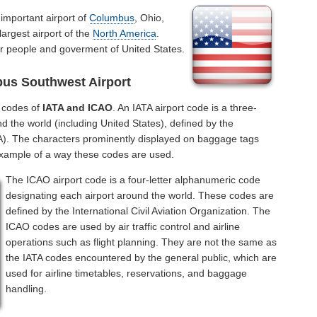
 important airport of
Columbus
, Ohio,
largest airport of the
North America
.
or people and goverment of United States.
us Southwest Airport
l codes of
IATA and ICAO
. An IATA airport code is a three-
d the world (including United States), defined by the
ATA). The characters prominently displayed on baggage tags
example of a way these codes are used.
The ICAO airport code is a four-letter alphanumeric code
designating each airport around the world. These codes are
defined by the International Civil Aviation Organization. The
ICAO codes are used by air traffic control and airline
operations such as flight planning. They are not the same as
the IATA codes encountered by the general public, which are
used for airline timetables, reservations, and baggage
handling.