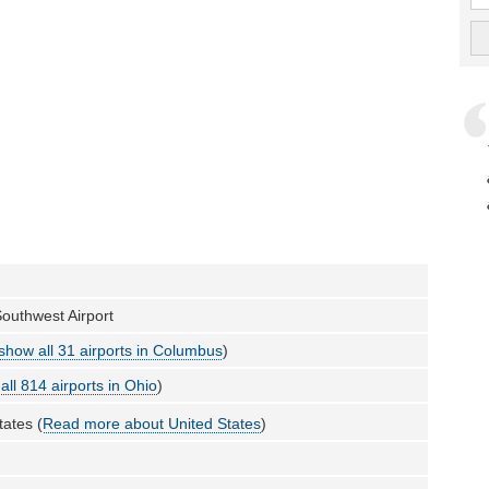
outhwest Airport
show all 31 airports in Columbus
)
all 814 airports in Ohio
)
tates (
Read more about United States
)