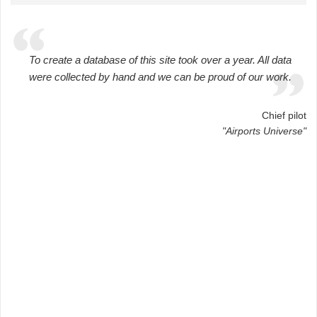
To create a database of this site took over a year. All data
were collected by hand and we can be proud of our work.
Chief pilot
"Airports Universe"