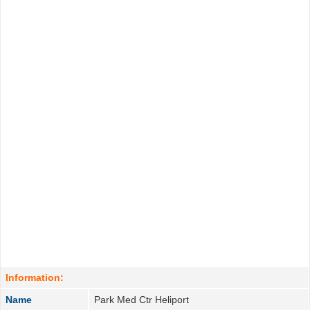
Information:
Name
Park Med Ctr Heliport