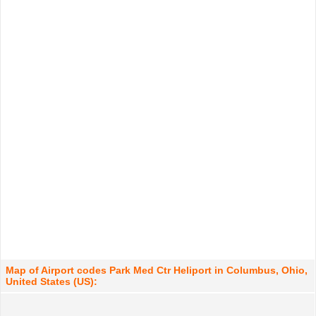
Map of Airport codes Park Med Ctr Heliport in Columbus, Ohio,
United States (US):