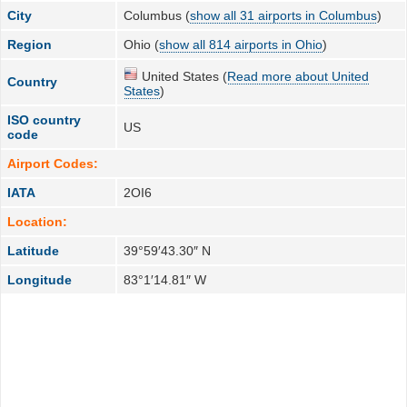
City
Columbus (
show all 31 airports in Columbus
)
Region
Ohio (
show all 814 airports in Ohio
)
United States (
Read more about United
Country
States
)
ISO country
US
code
Airport Codes:
IATA
2OI6
Location:
Latitude
39°59′43.30″ N
Longitude
83°1′14.81″ W