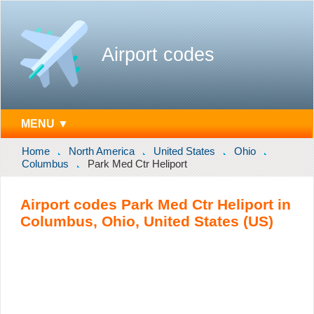
Airport codes
MENU ▼
Home
North America
United States
Ohio
Columbus
Park Med Ctr Heliport
Airport codes Park Med Ctr Heliport in
Columbus, Ohio, United States (US)