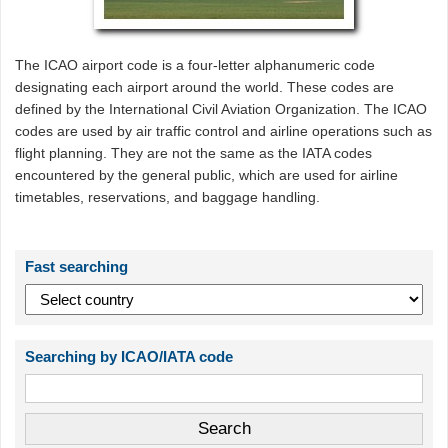
The ICAO airport code is a four-letter alphanumeric code
designating each airport around the world. These codes are
defined by the International Civil Aviation Organization. The ICAO
codes are used by air traffic control and airline operations such as
flight planning. They are not the same as the IATA codes
encountered by the general public, which are used for airline
timetables, reservations, and baggage handling.
Fast searching
Searching by ICAO/IATA code