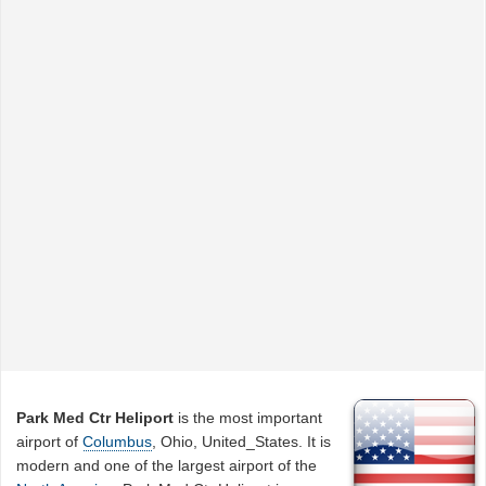
Park Med Ctr Heliport
is the most important
airport of
Columbus
, Ohio, United_States. It is
modern and one of the largest airport of the