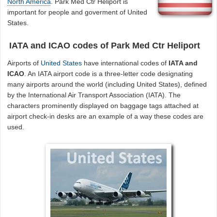
North America
. Park Med Ctr Heliport is
important for people and goverment of United
States.
IATA and ICAO codes of Park Med Ctr Heliport
Airports of
United States
have international codes of
IATA and
ICAO
. An IATA airport code is a three-letter code designating
many airports around the world (including United States), defined
by the International Air Transport Association (IATA). The
characters prominently displayed on baggage tags attached at
airport check-in desks are an example of a way these codes are
used.