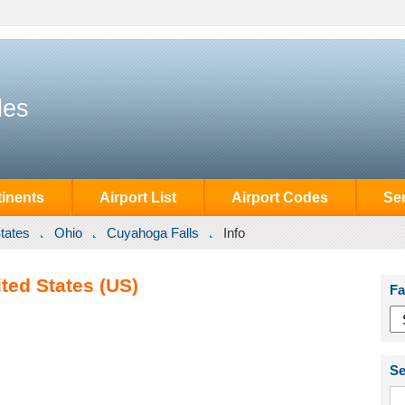
des
inents
Airport List
Airport Codes
Se
tates
Ohio
Cuyahoga Falls
Info
ted States (US)
Fa
Se