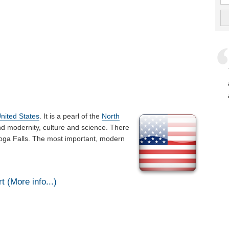
nited States
. It is a pearl of the
North
nd modernity, culture and science. There
hoga Falls. The most important, modern
 (More info...)