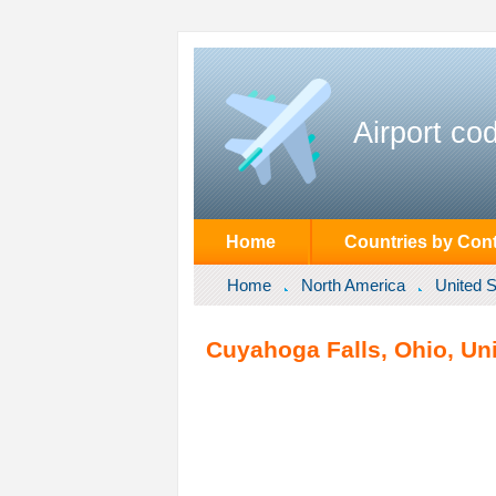
Airport co
Home
Countries by Cont
Home
North America
United S
Cuyahoga Falls, Ohio, Uni