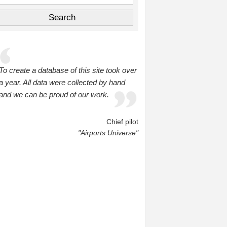
To create a database of this site took over
a year. All data were collected by hand
and we can be proud of our work.
Chief pilot
"Airports Universe"