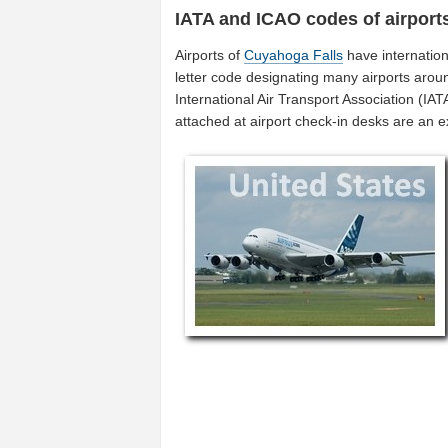
IATA and ICAO codes of airport
Airports of
Cuyahoga Falls
have internatio
letter code designating many airports aroun
International Air Transport Association (I
attached at airport check-in desks are an 