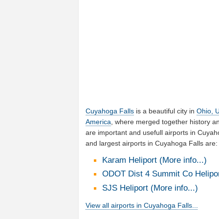
Cuyahoga Falls
is a beautiful city in
Ohio, U
America
, where merged together history a
are important and usefull airports in Cuya
and largest airports in Cuyahoga Falls are:
Karam Heliport (More info...)
ODOT Dist 4 Summit Co Heliport
SJS Heliport (More info...)
View all airports in Cuyahoga Falls...