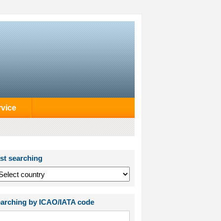
rvice
st searching
arching by ICAO/IATA code