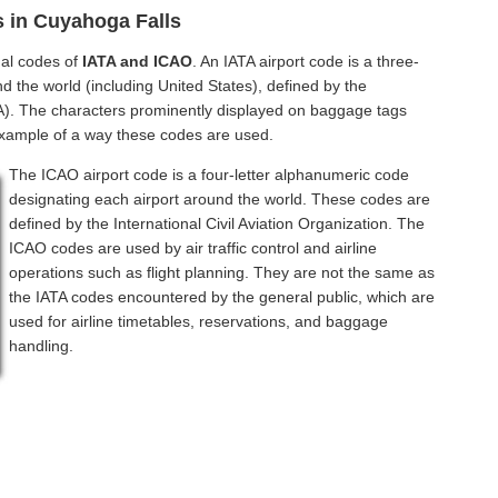
s in Cuyahoga Falls
nal codes of
IATA and ICAO
. An IATA airport code is a three-
d the world (including United States), defined by the
ATA). The characters prominently displayed on baggage tags
example of a way these codes are used.
The ICAO airport code is a four-letter alphanumeric code
designating each airport around the world. These codes are
defined by the International Civil Aviation Organization. The
ICAO codes are used by air traffic control and airline
operations such as flight planning. They are not the same as
the IATA codes encountered by the general public, which are
used for airline timetables, reservations, and baggage
handling.