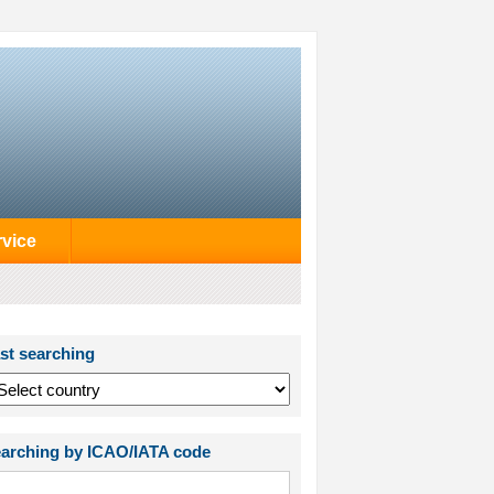
rvice
st searching
arching by ICAO/IATA code