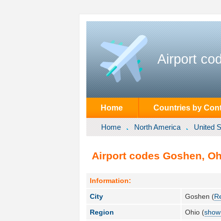
Airport co
Home
Countries by Cont
Home
North America
United S
Airport codes Goshen, Ohi
Information:
City
Goshen (
R
Region
Ohio (
show 