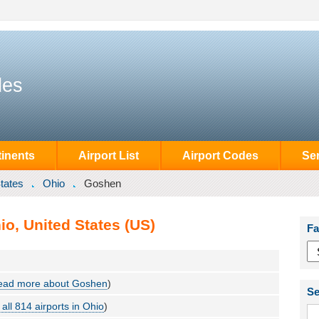
des
inents
Airport List
Airport Codes
Se
tates
Ohio
Goshen
o, United States (US)
Fa
ead more about Goshen
)
Se
all 814 airports in Ohio
)