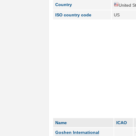
Country
United St
ISO country code
US
Name
ICAO
Goshen International