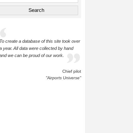
To create a database of this site took over
a year. All data were collected by hand
and we can be proud of our work.
Chief pilot
"Airports Universe"