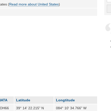
ates (
Read more about United States
)
IATA
Latitude
Longtitude
OH66
39° 14' 22.215" N
084° 10' 34.766" W