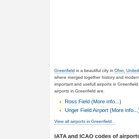
Greenfield
is a beautiful city in
Ohio, United
where merged together history and moderni
important and usefull airports in Greenfie
airports in Greenfield are:
Ross Field (More info...)
Unger Field Airport (More info...
View all airports in Greenfield...
IATA and ICAO codes of airports