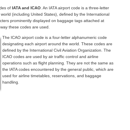
odes of
IATA and ICAO
. An IATA airport code is a three-letter
orld (including United States), defined by the International
acters prominently displayed on baggage tags attached at
a way these codes are used.
The ICAO airport code is a four-letter alphanumeric code
designating each airport around the world. These codes are
defined by the International Civil Aviation Organization. The
ICAO codes are used by air traffic control and airline
operations such as flight planning. They are not the same as
the IATA codes encountered by the general public, which are
used for airline timetables, reservations, and baggage
handling.