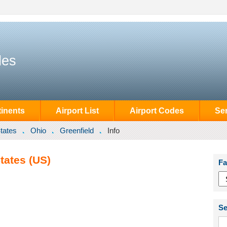
des
inents
Airport List
Airport Codes
Se
tates
Ohio
Greenfield
Info
tates (US)
Fa
Se