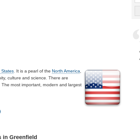
 States
. It is a pearl of the
North America
,
ty, culture and science. There are
ld. The most important, modern and largest
)
 in Greenfield