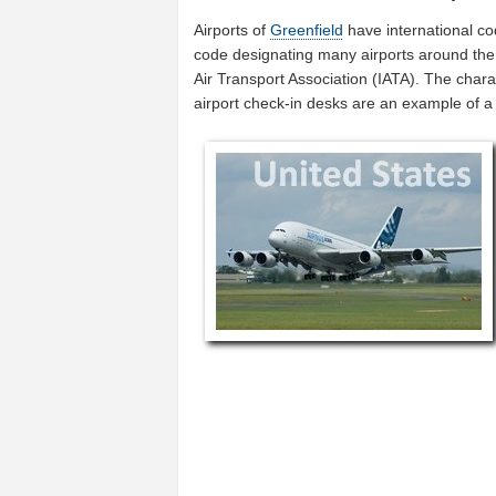
Airports of
Greenfield
have international c
code designating many airports around the w
Air Transport Association (IATA). The char
airport check-in desks are an example of 