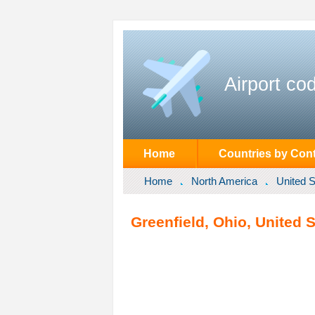
Airport co
Home
Countries by Cont
Home
North America
United S
Greenfield, Ohio, United S