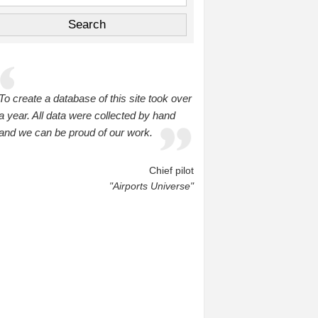
To create a database of this site took over
a year. All data were collected by hand
and we can be proud of our work.
Chief pilot
"Airports Universe"