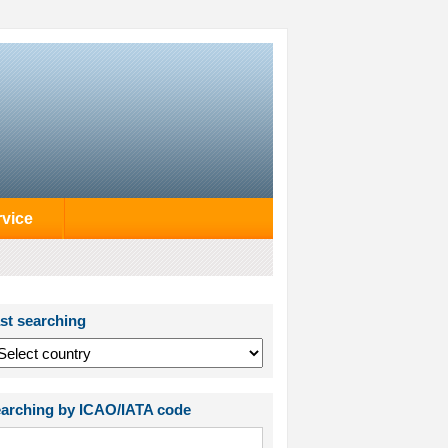
rvice
st searching
arching by ICAO/IATA code