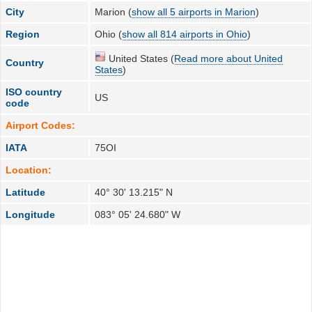
City
Marion (
show all 5 airports in Marion
)
Region
Ohio (
show all 814 airports in Ohio
)
United States (
Read more about United
Country
States
)
ISO country
US
code
Airport Codes:
IATA
75OI
Location:
Latitude
40° 30' 13.215" N
Longitude
083° 05' 24.680" W