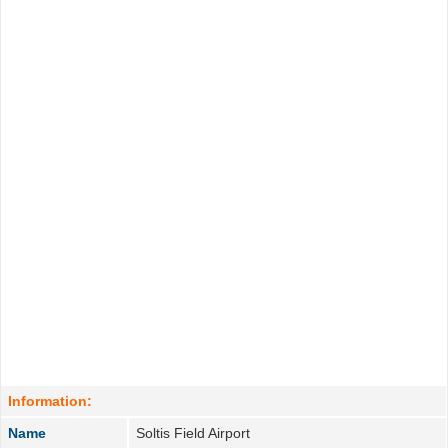
Information:
Name
Soltis Field Airport