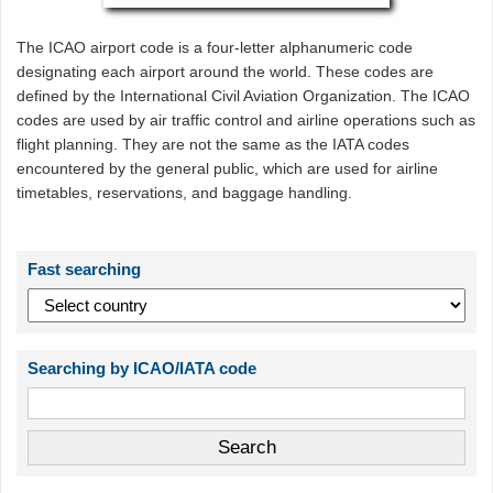
The ICAO airport code is a four-letter alphanumeric code
designating each airport around the world. These codes are
defined by the International Civil Aviation Organization. The ICAO
codes are used by air traffic control and airline operations such as
flight planning. They are not the same as the IATA codes
encountered by the general public, which are used for airline
timetables, reservations, and baggage handling.
Fast searching
Searching by ICAO/IATA code