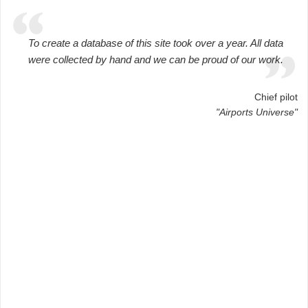
To create a database of this site took over a year. All data
were collected by hand and we can be proud of our work.
Chief pilot
"Airports Universe"