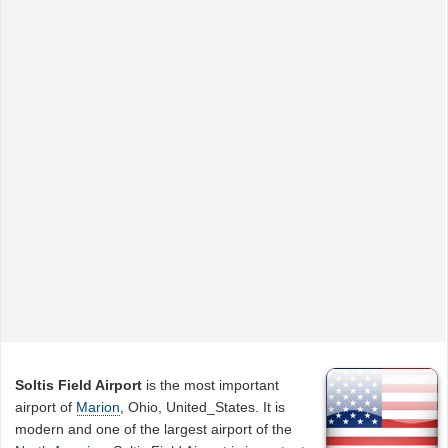
Soltis Field Airport
is the most important
airport of
Marion
, Ohio, United_States. It is
modern and one of the largest airport of the