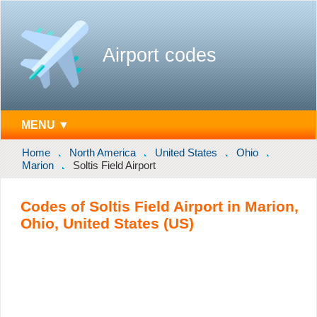
Airport codes
MENU ▼
Home
North America
United States
Ohio
Marion
Soltis Field Airport
Codes of Soltis Field Airport in Marion,
Ohio, United States (US)