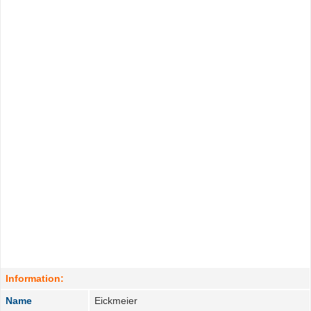
Information:
Name
Eickmeier