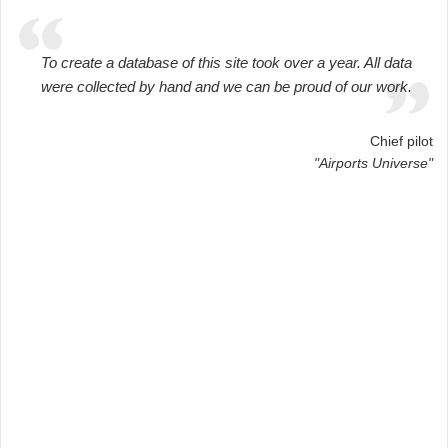
To create a database of this site took over a year. All data
were collected by hand and we can be proud of our work.
Chief pilot
"Airports Universe"