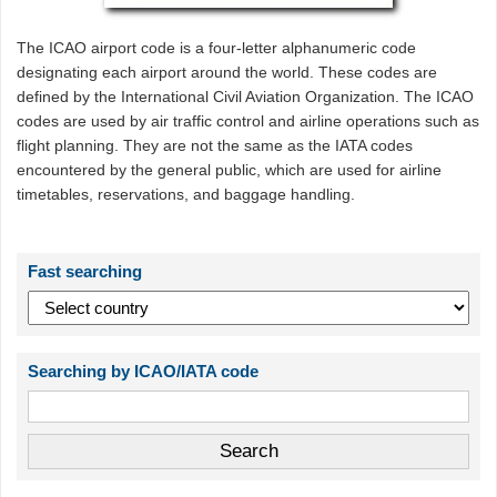
The ICAO airport code is a four-letter alphanumeric code
designating each airport around the world. These codes are
defined by the International Civil Aviation Organization. The ICAO
codes are used by air traffic control and airline operations such as
flight planning. They are not the same as the IATA codes
encountered by the general public, which are used for airline
timetables, reservations, and baggage handling.
Fast searching
Searching by ICAO/IATA code