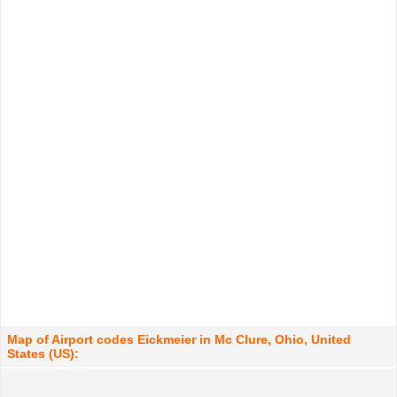
Map of Airport codes Eickmeier in Mc Clure, Ohio, United
States (US):