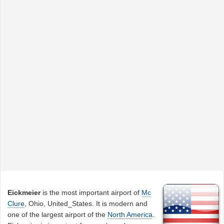
Eickmeier
is the most important airport of
Mc
Clure
, Ohio, United_States. It is modern and
one of the largest airport of the
North America
.