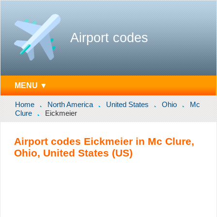
Airport codes
MENU ▼
Home
North America
United States
Ohio
Mc
Clure
Eickmeier
Airport codes Eickmeier in Mc Clure,
Ohio, United States (US)