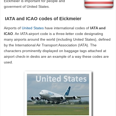
Eickmeier is important for people and
goverment of United States.
IATA and ICAO codes of Eickmeier
Airports of
United States
have international codes of
IATA and
ICAO
. An IATA airport code is a three-letter code designating
many airports around the world (including United States), defined
by the International Air Transport Association (IATA). The
characters prominently displayed on baggage tags attached at
airport check-in desks are an example of a way these codes are
used.