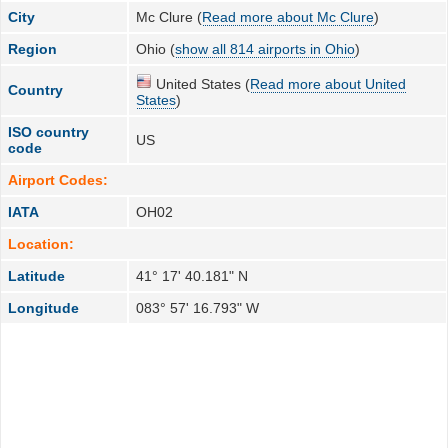
City
Mc Clure (
Read more about Mc Clure
)
Region
Ohio (
show all 814 airports in Ohio
)
United States (
Read more about United
Country
States
)
ISO country
US
code
Airport Codes:
IATA
OH02
Location:
Latitude
41° 17' 40.181" N
Longitude
083° 57' 16.793" W