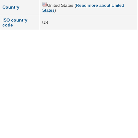
United States (
Read more about United
Country
States
)
ISO country
US
code