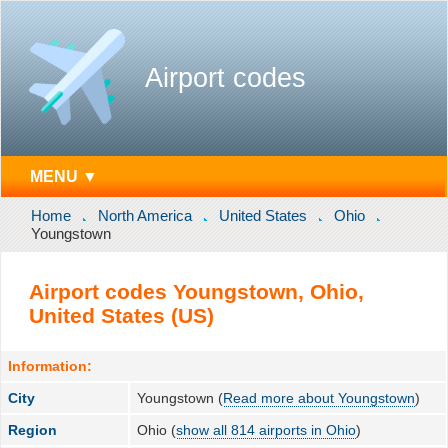
Airport codes
MENU ▼
Home
North America
United States
Ohio
Youngstown
Airport codes Youngstown, Ohio,
United States (US)
Information:
City
Youngstown (
Read more about Youngstown
)
Region
Ohio (
show all 814 airports in Ohio
)