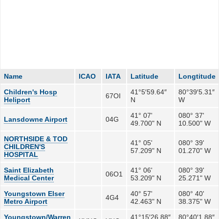
Name
ICAO
IATA
Latitude
Longtitude
Children's Hosp
41°5′59.64″
80°39′5.31″
67OI
Heliport
N
W
41° 07'
080° 37'
Lansdowne Airport
04G
49.700" N
10.500" W
NORTHSIDE & TOD
41° 05'
080° 39'
CHILDREN'S
57.209" N
01.270" W
HOSPITAL
Saint Elizabeth
41° 06'
080° 39'
06O1
Medical Center
53.209" N
25.271" W
Youngstown Elser
40° 57'
080° 40'
4G4
Metro Airport
42.463" N
38.375" W
Youngstown/Warren
41°15′26.88″
80°40′1.88″