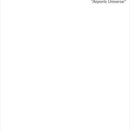
"Airports Universe"