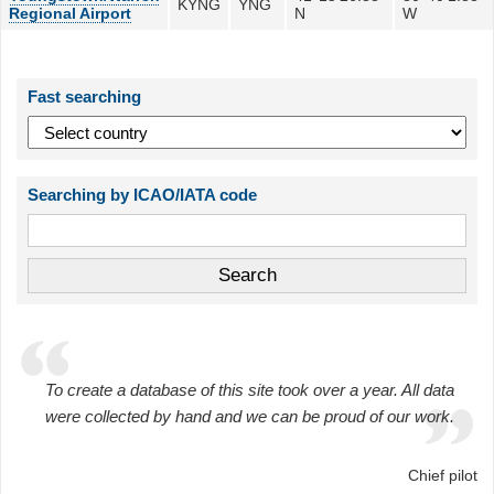
KYNG
YNG
Regional Airport
N
W
Fast searching
Searching by ICAO/IATA code
To create a database of this site took over a year. All data
were collected by hand and we can be proud of our work.
Chief pilot