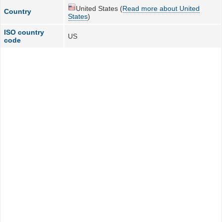
United States (
Read more about United
Country
States
)
ISO country
US
code