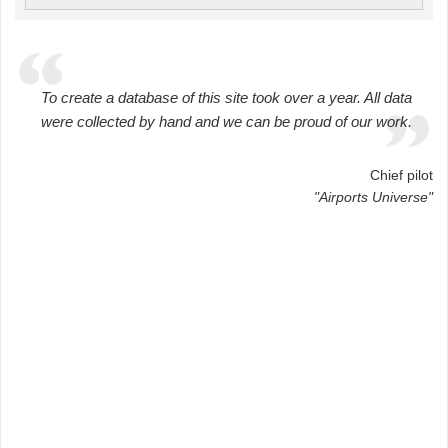
To create a database of this site took over a year. All data
were collected by hand and we can be proud of our work.
Chief pilot
"Airports Universe"