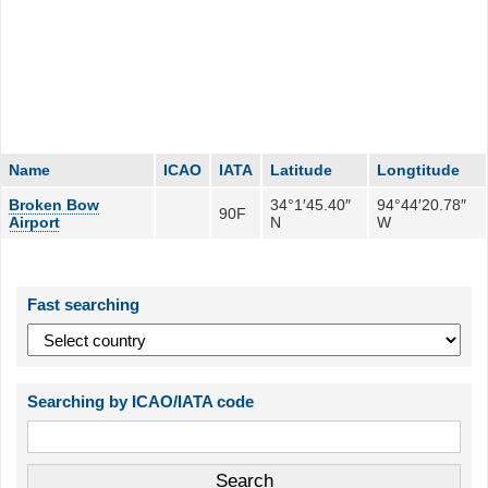
Name
ICAO
IATA
Latitude
Longtitude
Broken Bow
34°1′45.40″
94°44′20.78″
90F
Airport
N
W
Fast searching
Searching by ICAO/IATA code