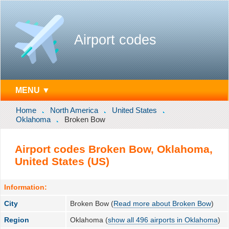
Airport codes
MENU ▼
Home
North America
United States
Oklahoma
Broken Bow
Airport codes Broken Bow, Oklahoma,
United States (US)
Information:
City
Broken Bow (
Read more about Broken Bow
)
Region
Oklahoma (
show all 496 airports in Oklahoma
)